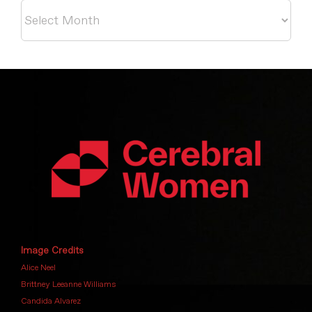
Archives
Image Credits
Alice Neel
Brittney Leeanne Williams
Candida Alvarez