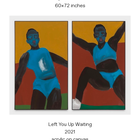
60×72 inches
Left You Up Waiting
2021
acrylic on canvas