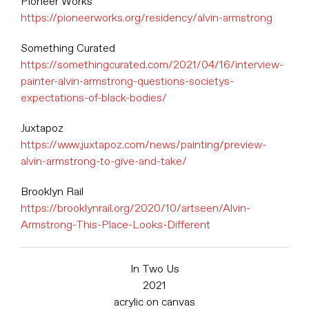
Pioneer Works
https://pioneerworks.org/residency/alvin-armstrong
Something Curated
https://somethingcurated.com/2021/04/16/interview-
painter-alvin-armstrong-questions-societys-
expectations-of-black-bodies/
Juxtapoz
https://www.juxtapoz.com/news/painting/preview-
alvin-armstrong-to-give-and-take/
Brooklyn Rail
https://brooklynrail.org/2020/10/artseen/Alvin-
Armstrong-This-Place-Looks-Different
In Two Us
2021
acrylic on canvas