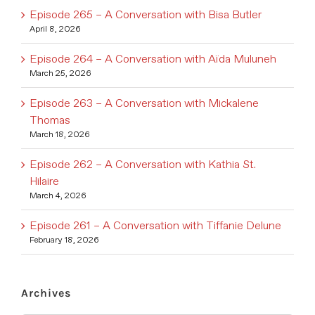
Episode 265 – A Conversation with Bisa Butler
April 8, 2026
Episode 264 – A Conversation with Aïda Muluneh
March 25, 2026
Episode 263 – A Conversation with Mickalene
Thomas
March 18, 2026
Episode 262 – A Conversation with Kathia St.
Hilaire
March 4, 2026
Episode 261 – A Conversation with Tiffanie Delune
February 18, 2026
Archives