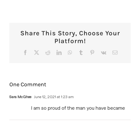
Share This Story, Choose Your
Platform!
Facebook
X
Reddit
LinkedIn
WhatsApp
Tumblr
Pinterest
Vk
Email
One Comment
Sara McGhee
June 12, 2021 at 1:23 am
I am so proud of the man you have became