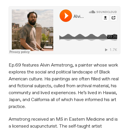
Ep.69 features Alvin Armstrong, a painter whose work
explores the social and political landscape of Black
American culture. His paintings are often filled with real
and fictional subjects, culled from archival material, his
community and lived experiences. He’s lived in Hawaii,
Japan, and California all of which have informed his art
practice.
Armstrong received an MS in Eastern Medicine and is
a licensed acupuncturist. The self-taught artist