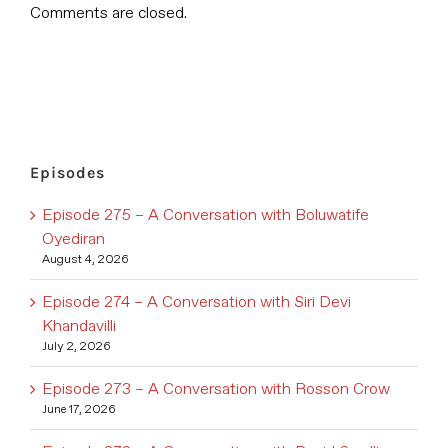
Comments are closed.
Episodes
Episode 275 – A Conversation with Boluwatife
Oyediran
August 4, 2026
Episode 274 – A Conversation with Siri Devi
Khandavilli
July 2, 2026
Episode 273 – A Conversation with Rosson Crow
June 17, 2026