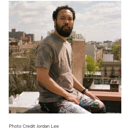
View
Larger
Image
Photo Credit Jordan Lee