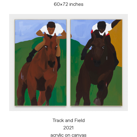
60×72 inches
Track and Field
2021
acrylic on canvas