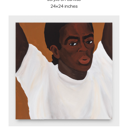
24×24 inches