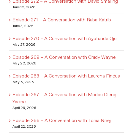
Episode 272 – A Conversation with David Smalling
June 10, 2026
Episode 271 – A Conversation with Ruba Katrib
June 3, 2026
Episode 270 – A Conversation with Ayotunde Ojo
May 27, 2026
Episode 269 – A Conversation with Chidy Wayne
May 20, 2026
Episode 268 – A Conversation with Laurena Finéus
May 6, 2026
Episode 267 – A Conversation with Modou Dieng
Yacine
April 29, 2026
Episode 266 – A Conversation with Tonia Nneji
April 22, 2026