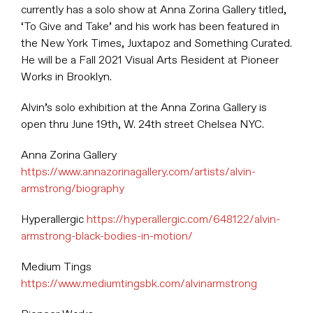
currently has a solo show at Anna Zorina Gallery titled,
‘To Give and Take’ and his work has been featured in
the New York Times, Juxtapoz and Something Curated.
He will be a Fall 2021 Visual Arts Resident at Pioneer
Works in Brooklyn.
Alvin’s solo exhibition at the Anna Zorina Gallery is
open thru June 19th, W. 24th street Chelsea NYC.
Anna Zorina Gallery
https://www.annazorinagallery.com/artists/alvin-
armstrong/biography
Hyperallergic
https://hyperallergic.com/648122/alvin-
armstrong-black-bodies-in-motion/
Medium Tings
https://www.mediumtingsbk.com/alvinarmstrong