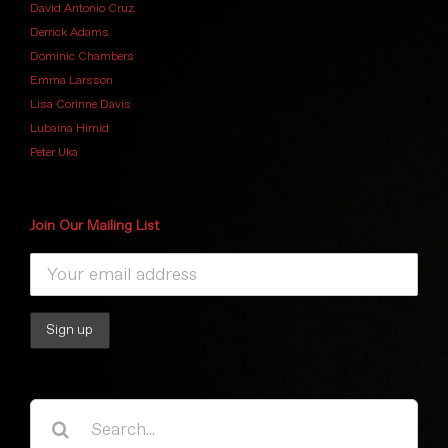
David Antonio Cruz
Derrick Adams
Dominic Chambers
Emma Larsson
Lisa Corinne Davis
Lubaina Himid
Peter Uka
Join Our Mailing List
Search
for: