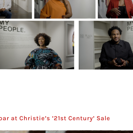
r at Christie’s ’21st Century’ Sale