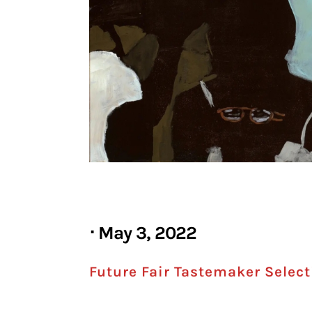
⋅ May 3, 2022
Future Fair Tastemaker Selecti