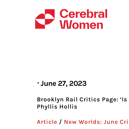
Skip
to
content
⋅ June 27, 2023
Brooklyn Rail Critics Page: ‘
Phyllis Hollis
Article
/
New Worlds: June Cri