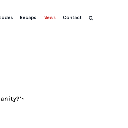
isodes
Recaps
News
Contact
manity?’~