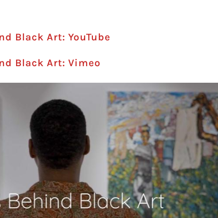
ind Black Art: YouTube
ind Black Art: Vimeo