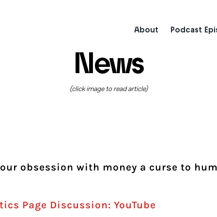
About
Podcast Ep
News
(click image to read article)
Is our obsession with money a curse to hu
tics Page Discussion: YouTube