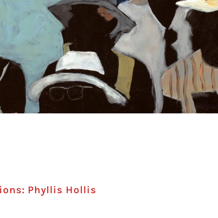
ons: Phyllis Hollis