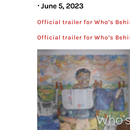
⋅ June 5, 2023
Official trailer for Who’s Beh
Official trailer for Who’s Beh