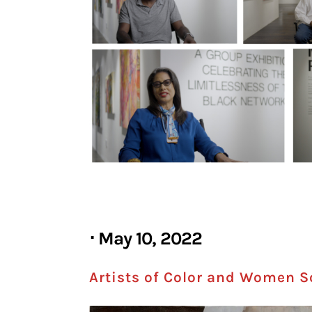
⋅ May 10, 2022
Artists of Color and Women Soa