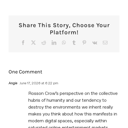
Share This Story, Choose Your
Platform!
Facebook
X
Reddit
LinkedIn
WhatsApp
Tumblr
Pinterest
Vk
Email
One Comment
Angie
June 17, 2026 at 6:22 pm
Rosson Crow’s perspective on the collective
hubris of humanity and our tendency to
destroy the environments we inherit really
makes you think about how this manifests in
modern digital spaces, especially within
saturated online entertainment markets.