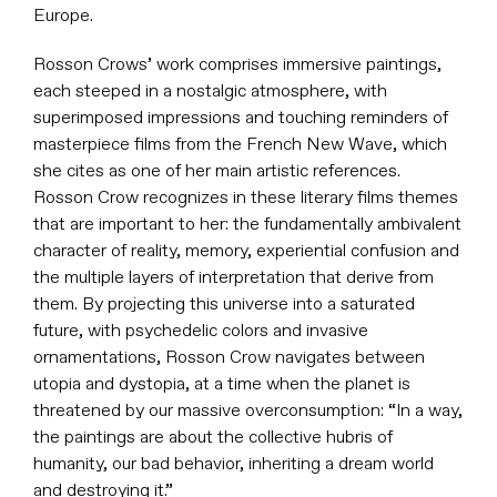
Europe.
Rosson Crows’ work comprises immersive paintings,
each steeped in a nostalgic atmosphere, with
superimposed impressions and touching reminders of
masterpiece films from the French New Wave, which
she cites as one of her main artistic references.
Rosson Crow recognizes in these literary films themes
that are important to her: the fundamentally ambivalent
character of reality, memory, experiential confusion and
the multiple layers of interpretation that derive from
them. By projecting this universe into a saturated
future, with psychedelic colors and invasive
ornamentations, Rosson Crow navigates between
utopia and dystopia, at a time when the planet is
threatened by our massive overconsumption: “In a way,
the paintings are about the collective hubris of
humanity, our bad behavior, inheriting a dream world
and destroying it.”