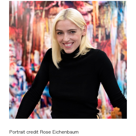
View
Larger
Image
Portrait credit Rose Eichenbaum