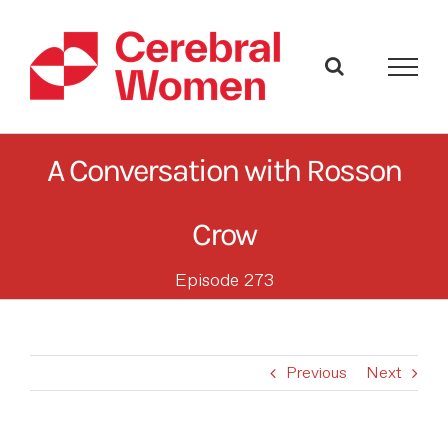
Skip
to
content
A Conversation with Rosson
Crow
Episode 273
Previous
Next