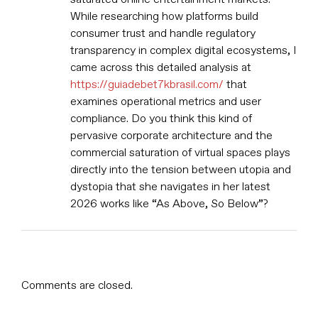
While researching how platforms build
consumer trust and handle regulatory
transparency in complex digital ecosystems, I
came across this detailed analysis at
https://guiadebet7kbrasil.com/
that
examines operational metrics and user
compliance. Do you think this kind of
pervasive corporate architecture and the
commercial saturation of virtual spaces plays
directly into the tension between utopia and
dystopia that she navigates in her latest
2026 works like “As Above, So Below”?
Comments are closed.