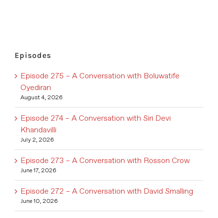
Episodes
Episode 275 – A Conversation with Boluwatife
Oyediran
August 4, 2026
Episode 274 – A Conversation with Siri Devi
Khandavilli
July 2, 2026
Episode 273 – A Conversation with Rosson Crow
June 17, 2026
Episode 272 – A Conversation with David Smalling
June 10, 2026