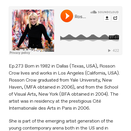
Ep.273 Born in 1982 in Dallas (Texas, USA), Rosson
Crow lives and works in Los Angeles (California, USA).
Rosson Crow graduated from Yale University, New
Haven, (MFA obtained in 2006), and from the School
of Visual Arts, New York (BFA obtained in 2004). The
artist was in residency at the prestigious Cité
Internationale des Arts in Paris in 2006.
She is part of the emerging artist generation of the
young contemporary arena both in the US and in