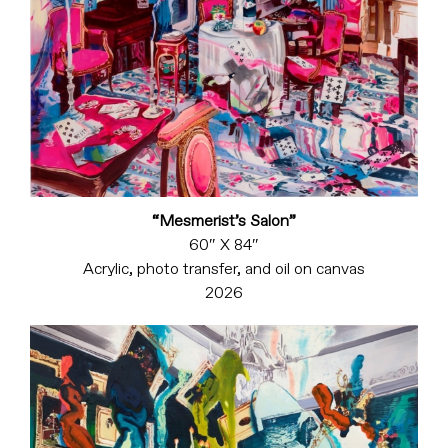
“Mesmerist’s Salon”
60″ X 84″
Acrylic, photo transfer, and oil on canvas
2026