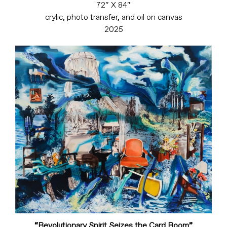
72″ X 84″
crylic, photo transfer, and oil on canvas
2025
“Revolutionary Spirit Seizes the Card Room”