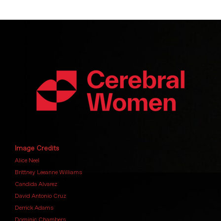
Image Credits
Alice Neel
Brittney Leeanne Williams
Candida Alvarez
David Antonio Cruz
Derrick Adams
Dominic Chambers