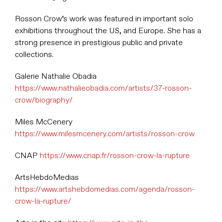
Rosson Crow’s work was featured in important solo
exhibitions throughout the US, and Europe. She has a
strong presence in prestigious public and private
collections.
Galerie Nathalie Obadia
https://www.nathalieobadia.com/artists/37-rosson-
crow/biography/
Miles McCenery
https://www.milesmcenery.com/artists/rosson-crow
CNAP
https://www.cnap.fr/rosson-crow-la-rupture
ArtsHebdoMedias
https://www.artshebdomedias.com/agenda/rosson-
crow-la-rupture/