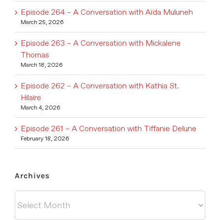
Episode 264 – A Conversation with Aïda Muluneh
March 25, 2026
Episode 263 – A Conversation with Mickalene
Thomas
March 18, 2026
Episode 262 – A Conversation with Kathia St.
Hilaire
March 4, 2026
Episode 261 – A Conversation with Tiffanie Delune
February 18, 2026
Archives
Archives