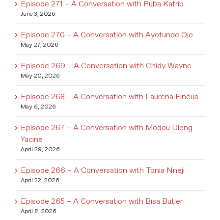
Episode 271 – A Conversation with Ruba Katrib
June 3, 2026
Episode 270 – A Conversation with Ayotunde Ojo
May 27, 2026
Episode 269 – A Conversation with Chidy Wayne
May 20, 2026
Episode 268 – A Conversation with Laurena Finéus
May 6, 2026
Episode 267 – A Conversation with Modou Dieng
Yacine
April 29, 2026
Episode 266 – A Conversation with Tonia Nneji
April 22, 2026
Episode 265 – A Conversation with Bisa Butler
April 8, 2026