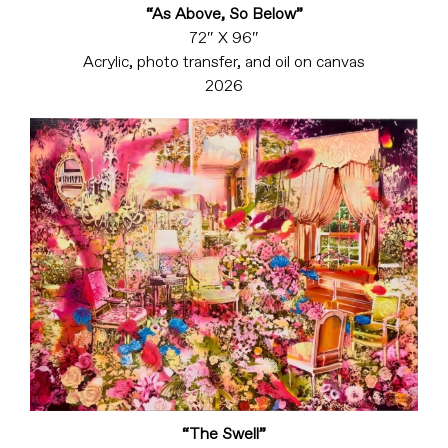
“As Above, So Below”
72″ X 96″
Acrylic, photo transfer, and oil on canvas
2026
“The Swell”