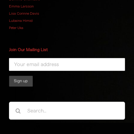
Emma Larsson
Lisa Corinne Davis
Lubaina Himid
Peter Uka
Join Our Mailing List
Search
for: