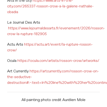
Arts in the city
https://www.arts-in-the-
city.com/265337-rosson-crow-a-la-galerie-nathalie-
obadia
Le Journal Des Arts
https://www.lejournaldesarts.fr/evenement/2026/rosson-
crow-la-rupture-182905
Actu Arts
https://actu.art/event/la-rupture-rosson-
crow/
Ocula
https://ocula.com/artists/rosson-crow/artworks/
Art Currently
https://artcurrently.com/rosson-crow-on-
the-seductive-
destruction#:~:text=In%20line%20with%20her%20conti
All painting photo credit Aurélien Mole