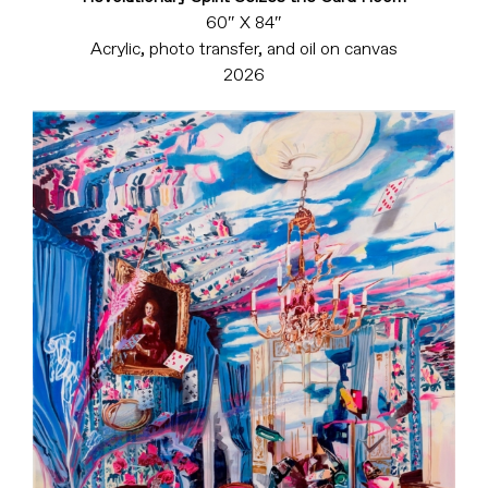
60″ X 84″
Acrylic, photo transfer, and oil on canvas
2026