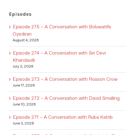
Episodes
Episode 275 – A Conversation with Boluwatife
Oyediran
August 4, 2026
Episode 274 – A Conversation with Siri Devi
Khandavilli
July 2, 2026
Episode 273 – A Conversation with Rosson Crow
June 17, 2026
Episode 272 – A Conversation with David Smalling
June 10, 2026
Episode 271 – A Conversation with Ruba Katrib
June 3, 2026