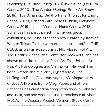
Dreaming (De Buck Gallery 2020) In Solitude (De Buck
Gallery, 2020), The Garden (Spring/ Break Art Show,
2018), Hiba Schahbaz: Self-Portraits (Project for Empty
Space, 2017), Hanged With Roses (Thierry Goldberg
Gallery, 2015), and In Memory (Noire Gallery, 2012).
Schahbaz has participated in numerous group
exhibitions, including a recent show curated by Jasmine
Wahi in Tokyo, “all the women. in me. are tired.”, at THE
CLUB, as well as exhibitions at NiU Museum of Art,
The Untitled Space, and Center for Book Arts; and has
shown at art fairs such as Pulse Art Fair, Untitled Art
Fair, Art Fair Cologne, and Vienna Fair. Her work has
been written about in Vice, Hyperallergic, The
Huffington Post, Coveteur, Vogue, NY Magazine, Art
Critical, ArtForum, Bomb Mag, Paper, and others.
Schahbaz has curated painting exhibitions in Pakistan
and India, and she was an artist-in-residence at Mass
MoCA, The Wassaic Project, Vermont Studio Center,