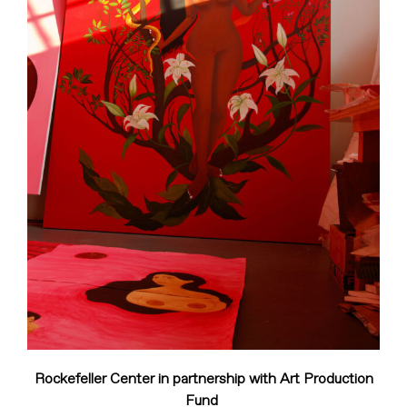
Rockefeller Center in partnership with Art Production
Fund