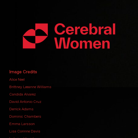
Image Credits
Alice Neel
Brittney Leeanne Williams
Candida Alvarez
David Antonio Cruz
Derrick Adams
Dominic Chambers
Emma Larsson
Lisa Corinne Davis