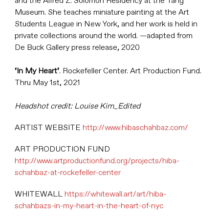
and the Alfred Z. Solomon Residency at the Tang
Museum. She teaches miniature painting at the Art
Students League in New York, and her work is held in
private collections around the world. —adapted from
De Buck Gallery press release, 2020
‘In My Heart’
. Rockefeller Center. Art Production Fund.
Thru May 1st, 2021
Headshot credit: Louise Kim_Edited
ARTIST WEBSITE
http://www.hibaschahbaz.com/
ART PRODUCTION FUND
http://www.artproductionfund.org/projects/hiba-
schahbaz-at-rockefeller-center
WHITEWALL
https://whitewall.art/art/hiba-
schahbazs-in-my-heart-in-the-heart-of-nyc