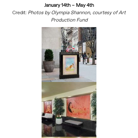
January 14th – May 4th
Credit:
Photos by Olympia Shannon, courtesy of Art
Production Fund