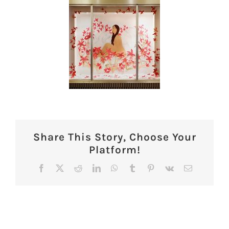
Share This Story, Choose Your
Platform!
Facebook
X
Reddit
LinkedIn
WhatsApp
Tumblr
Pinterest
Vk
Email