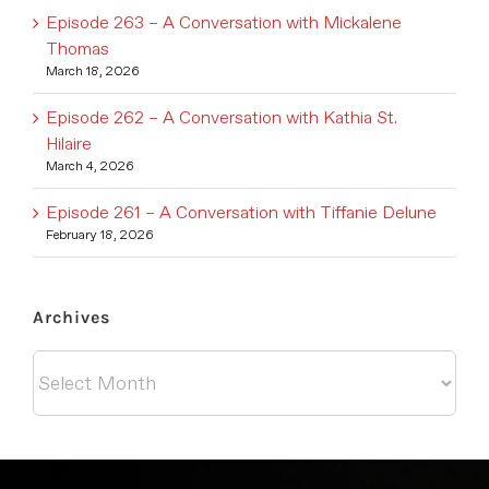
Episode 263 – A Conversation with Mickalene
Thomas
March 18, 2026
Episode 262 – A Conversation with Kathia St.
Hilaire
March 4, 2026
Episode 261 – A Conversation with Tiffanie Delune
February 18, 2026
Archives
Archives