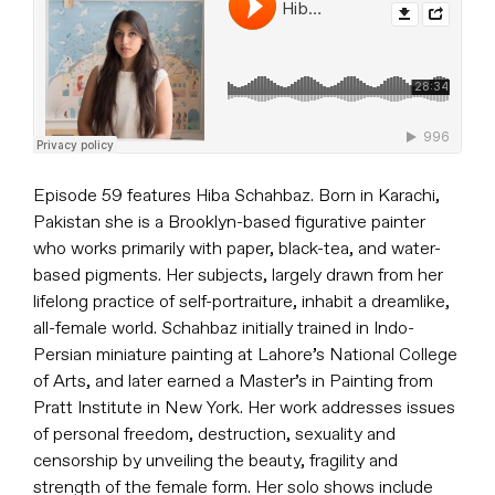
Episode 59 features Hiba Schahbaz. Born in Karachi,
Pakistan she is a Brooklyn-based figurative painter
who works primarily with paper, black-tea, and water-
based pigments. Her subjects, largely drawn from her
lifelong practice of self-portraiture, inhabit a dreamlike,
all-female world. Schahbaz initially trained in Indo-
Persian miniature painting at Lahore’s National College
of Arts, and later earned a Master’s in Painting from
Pratt Institute in New York. Her work addresses issues
of personal freedom, destruction, sexuality and
censorship by unveiling the beauty, fragility and
strength of the female form. Her solo shows include