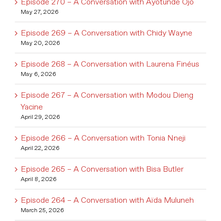
Episode 270 – A Conversation with Ayotunde Ojo
May 27, 2026
Episode 269 – A Conversation with Chidy Wayne
May 20, 2026
Episode 268 – A Conversation with Laurena Finéus
May 6, 2026
Episode 267 – A Conversation with Modou Dieng
Yacine
April 29, 2026
Episode 266 – A Conversation with Tonia Nneji
April 22, 2026
Episode 265 – A Conversation with Bisa Butler
April 8, 2026
Episode 264 – A Conversation with Aïda Muluneh
March 25, 2026