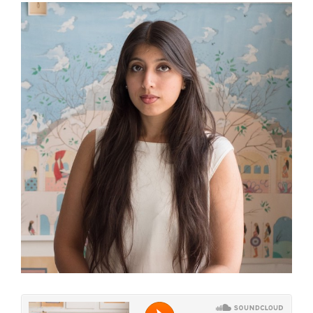
View
Larger
Image