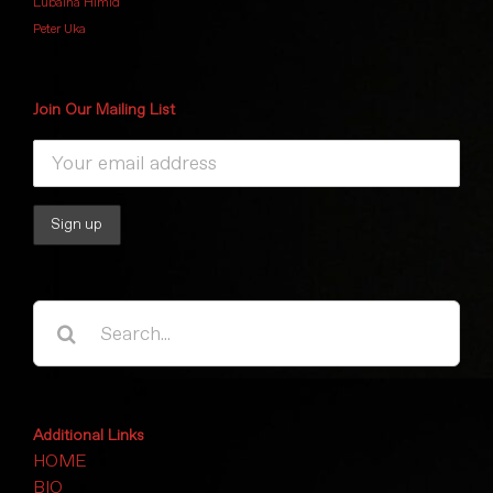
Lubaina Himid
Peter Uka
Join Our Mailing List
Search
for:
Additional Links
HOME
BIO