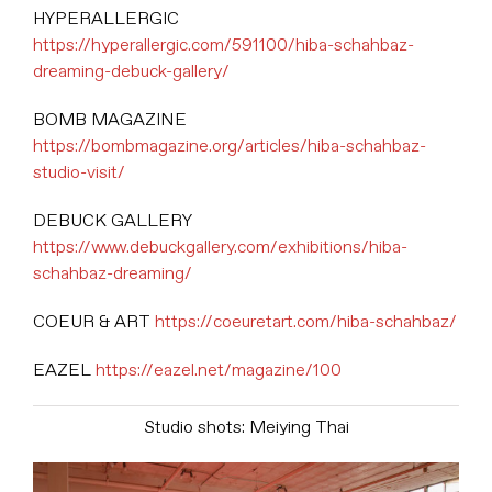
HYPERALLERGIC
https://hyperallergic.com/591100/hiba-schahbaz-
dreaming-debuck-gallery/
BOMB MAGAZINE
https://bombmagazine.org/articles/hiba-schahbaz-
studio-visit/
DEBUCK GALLERY
https://www.debuckgallery.com/exhibitions/hiba-
schahbaz-dreaming/
COEUR & ART
https://coeuretart.com/hiba-schahbaz/
EAZEL
https://eazel.net/magazine/100
Studio shots: Meiying Thai