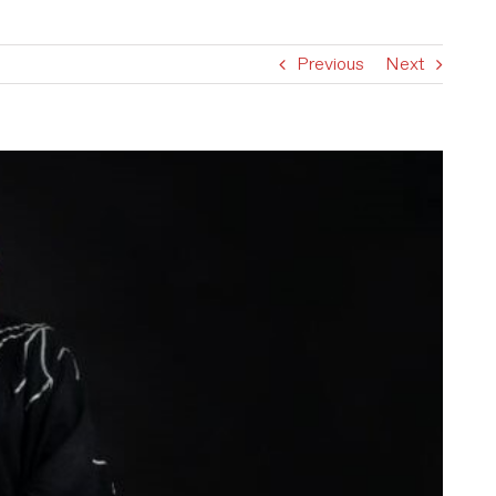
Previous
Next