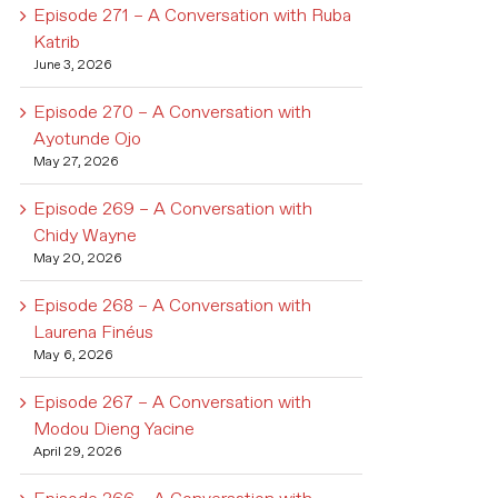
Episode 271 – A Conversation with Ruba
Katrib
June 3, 2026
Episode 270 – A Conversation with
Ayotunde Ojo
May 27, 2026
Episode 269 – A Conversation with
Chidy Wayne
May 20, 2026
Episode 268 – A Conversation with
Laurena Finéus
May 6, 2026
Episode 267 – A Conversation with
Modou Dieng Yacine
April 29, 2026