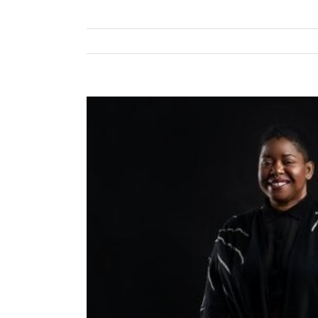
View
Larger
Image