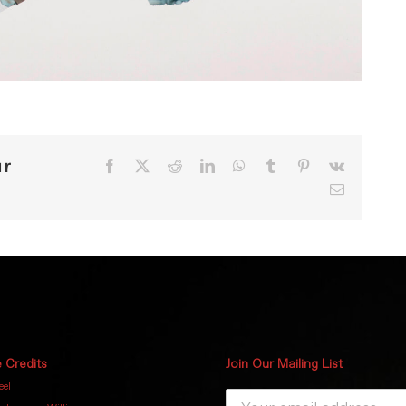
ur
Facebook
X
Reddit
LinkedIn
WhatsApp
Tumblr
Pinterest
Vk
Email
 Credits
Join Our Mailing List
eel