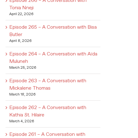
Episode 266 – A Conversation with
Tonia Nneji
April 22, 2026
Episode 265 – A Conversation with Bisa
Butler
April 8, 2026
Episode 264 – A Conversation with Aïda
Muluneh
March 25, 2026
Episode 263 – A Conversation with
Mickalene Thomas
March 18, 2026
Episode 262 – A Conversation with
Kathia St. Hilaire
March 4, 2026
Episode 261 – A Conversation with