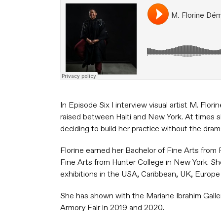
In Episode Six I interview visual artist M. Fl
raised between Haiti and New York. At times 
deciding to build her practice without the drama
Florine earned her Bachelor of Fine Arts from
Fine Arts from Hunter College in New York. Sh
exhibitions in the USA, Caribbean, UK, Europe 
She has shown with the Mariane Ibrahim Galle
Armory Fair in 2019 and 2020.