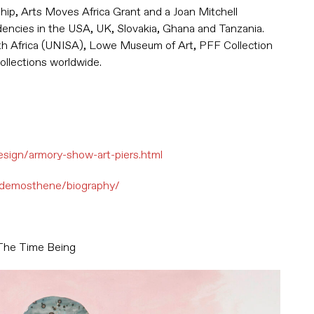
wship, Arts Moves Africa Grant and a Joan Mitchell
idencies in the USA, UK, Slovakia, Ghana and Tanzania.
uth Africa (UNISA), Lowe Museum of Art, PFF Collection
collections worldwide.
sign/armory-show-art-piers.html
ne-demosthene/biography/
The Time Being