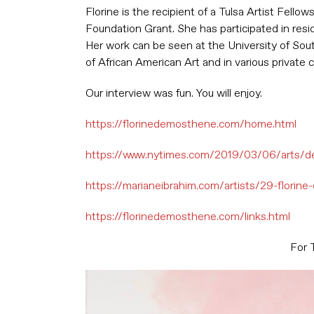
Florine is the recipient of a Tulsa Artist Fello
Foundation Grant. She has participated in res
Her work can be seen at the University of So
of African American Art and in various private 
Our interview was fun. You will enjoy.
https://florinedemosthene.com/home.html
https://www.nytimes.com/2019/03/06/arts/de
https://marianeibrahim.com/artists/29-flori
https://florinedemosthene.com/links.html
For 