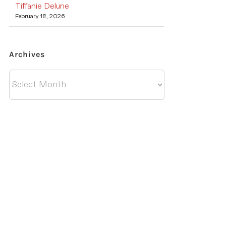
Tiffanie Delune
February 18, 2026
Archives
Archives