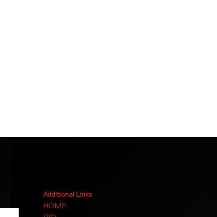
Additional Links
HOME