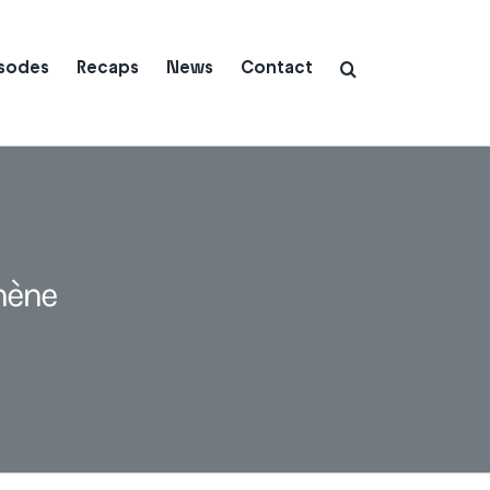
isodes
Recaps
News
Contact
hène