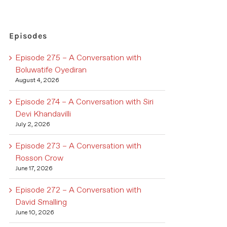
Episodes
Episode 275 – A Conversation with
Boluwatife Oyediran
August 4, 2026
Episode 274 – A Conversation with Siri
Devi Khandavilli
July 2, 2026
Episode 273 – A Conversation with
Rosson Crow
June 17, 2026
Episode 272 – A Conversation with
David Smalling
June 10, 2026