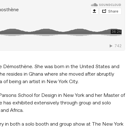
orine Démosthène. She was born in the United States and
she resides in Ghana where she moved after abruptly
 of being an artist in New York City.
 Parsons School for Design in New York and her Master of
e has exhibited extensively through group and solo
and Africa.
ry in both a solo booth and group show at The New York