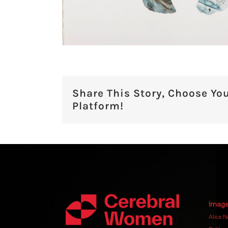
Share This Story, Choose Yo
Platform!
Image
Alice N