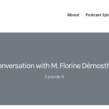
About
Podcast Ep
onversation with M. Florine Démost
Episode 6