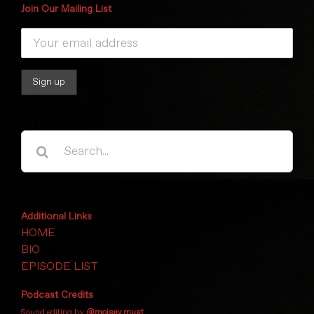
Join Our Mailing List
Search
for:
Additional Links
HOME
BIO
EPISODE LIST
Podcast Credits
Sound editing by
@moisey.must