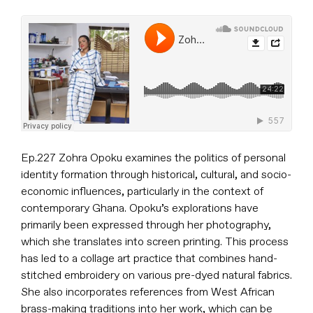
Ep.227 Zohra Opoku examines the politics of personal
identity formation through historical, cultural, and socio-
economic influences, particularly in the context of
contemporary Ghana. Opoku’s explorations have
primarily been expressed through her photography,
which she translates into screen printing. This process
has led to a collage art practice that combines hand-
stitched embroidery on various pre-dyed natural fabrics.
She also incorporates references from West African
brass-making traditions into her work, which can be