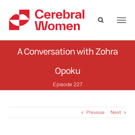
Skip
to
content
A Conversation with Zohra
Opoku
Episode 227
Previous
Next