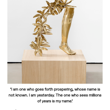
‘I am one who goes forth prospering, whose name is
not known. I am yesterday. The one who sees millions
of years is my name.’