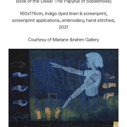
Book of the Dead/ The Papyrus of Sobekmose]
160x176cm, Indigo dyed linen & screenprint,
screenprint applications, embroidery, hand stitched,
2021
Courtesy of Mariane Ibrahim Gallery