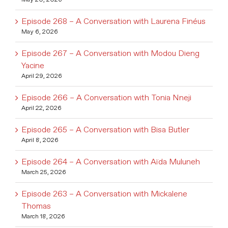
Episode 268 – A Conversation with Laurena Finéus
May 6, 2026
Episode 267 – A Conversation with Modou Dieng
Yacine
April 29, 2026
Episode 266 – A Conversation with Tonia Nneji
April 22, 2026
Episode 265 – A Conversation with Bisa Butler
April 8, 2026
Episode 264 – A Conversation with Aïda Muluneh
March 25, 2026
Episode 263 – A Conversation with Mickalene
Thomas
March 18, 2026