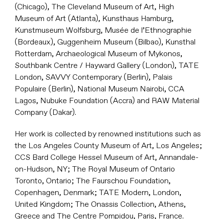
(Chicago), The Cleveland Museum of Art, High
Museum of Art (Atlanta), Kunsthaus Hamburg,
Kunstmuseum Wolfsburg, Musée de l’Ethnographie
(Bordeaux), Guggenheim Museum (Bilbao), Kunsthal
Rotterdam, Archaeological Museum of Mykonos,
Southbank Centre / Hayward Gallery (London), TATE
London, SAVVY Contemporary (Berlin), Palais
Populaire (Berlin), National Museum Nairobi, CCA
Lagos, Nubuke Foundation (Accra) and RAW Material
Company (Dakar).
Her work is collected by renowned institutions such as
the Los Angeles County Museum of Art, Los Angeles;
CCS Bard College Hessel Museum of Art, Annandale-
on-Hudson, NY; The Royal Museum of Ontario
Toronto, Ontario; The Faurschou Foundation,
Copenhagen, Denmark; TATE Modern, London,
United Kingdom; The Onassis Collection, Athens,
Greece and The Centre Pompidou, Paris, France.