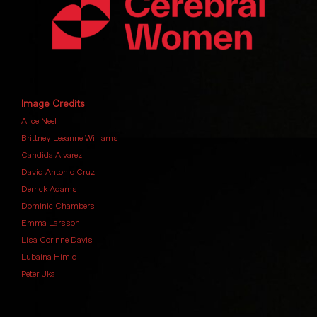
Image Credits
Alice Neel
Brittney Leeanne Williams
Candida Alvarez
David Antonio Cruz
Derrick Adams
Dominic Chambers
Emma Larsson
Lisa Corinne Davis
Lubaina Himid
Peter Uka