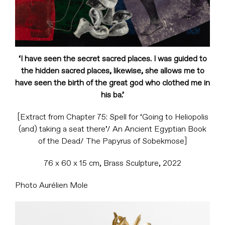
‘I have seen the secret sacred places. I was guided to
the hidden sacred places, likewise, she allows me to
have seen the birth of the great god who clothed me in
his ba.’
[Extract from Chapter 75: Spell for ‘Going to Heliopolis
(and) taking a seat there’/ An Ancient Egyptian Book
of the Dead/ The Papyrus of Sobekmose]
76 x 60 x 15 cm, Brass Sculpture, 2022
Photo Aurélien Mole