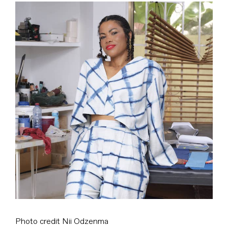
View
Larger
Image
Photo credit Nii Odzenma