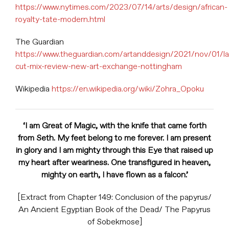
https://www.nytimes.com/2023/07/14/arts/design/african-
royalty-tate-modern.html
The Guardian
https://www.theguardian.com/artanddesign/2021/nov/01/l
cut-mix-review-new-art-exchange-nottingham
Wikipedia
https://en.wikipedia.org/wiki/Zohra_Opoku
‘I am Great of Magic, with the knife that came forth
from Seth. My feet belong to me forever. I am present
in glory and I am mighty through this Eye that raised up
my heart after weariness. One transfigured in heaven,
mighty on earth, I have flown as a falcon.’
[Extract from Chapter 149: Conclusion of the papyrus/
An Ancient Egyptian Book of the Dead/ The Papyrus
of Sobekmose]