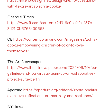
https://interiordesign.net/designwire/10-questions-
with-textile-artist-zohra-opoku/
Financial Times
https://www.ft.com/content/2d916c9b-fafe-457e-
8d21-0b6763430668
C&
https://contemporaryand.com/magazines/zohra-
opoku-empowering-children-of-color-to-love-
themselves/
The Art Newspaper
https://www.theartnewspaper.com/2024/09/10/four-
galleries-and-four-artists-team-up-on-collaborative-
project-suite-berlin
Aperture
https://aperture.org/editorial/zohra-opokus-
evocative-reflections-on-mortality-and-resilience/
NYTimes