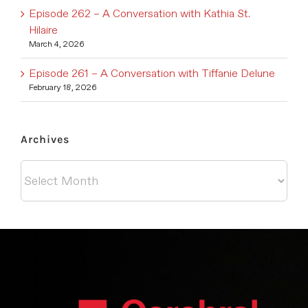
Episode 262 – A Conversation with Kathia St.
Hilaire
March 4, 2026
Episode 261 – A Conversation with Tiffanie Delune
February 18, 2026
Archives
Archives