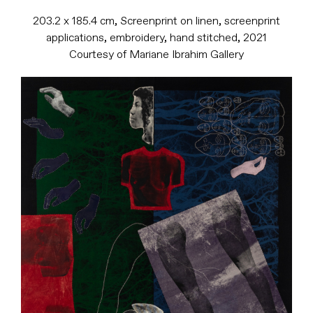
203.2 x 185.4 cm, Screenprint on linen, screenprint
applications, embroidery, hand stitched, 2021
Courtesy of Mariane Ibrahim Gallery