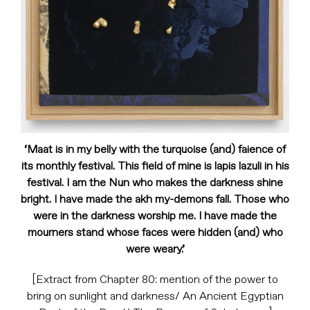
‘Maat is in my belly with the turquoise (and) faience of
its monthly festival. This field of mine is lapis lazuli in his
festival. I am the Nun who makes the darkness shine
bright. I have made the akh my-demons fall. Those who
were in the darkness worship me. I have made the
mourners stand whose faces were hidden (and) who
were weary.’
[Extract from Chapter 80: mention of the power to
bring on sunlight and darkness/ An Ancient Egyptian