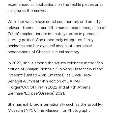
experienced as applications on the textile pieces or as
sculptures themselves.
While her work relays social commentary and broadly
relevant themes around the human experience, each of
Zohra’s explorations is intimately rooted in personal
identity politics. She repeatedly integrates family
heirlooms and her own self-image into her visual
observations of Ghana’s cultural memory.
In 2023, she is among the artists exhibited in the 15th
edition of Sharjah Biennale ‘Thinking Historically in the
Present’ (United Arab Emirates), as Black Rock
Sénégal Alumni at 14th edition of DAK’ART
‘Forger/Out Of Fire’ in 2022 and at 7th Athens
Biennale ‘Eclipse’(Greece) 2021.
She has exhibited internationally such as the Brooklyn
Museum (NYC), The Museum for Photography