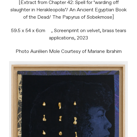
[Extract from Chapter 42: Spell for ‘warding off
slaughter in Herakleopolis’/ An Ancient Egyptian Book
of the Dead/ The Papyrus of Sobekmose]
59.5 x 54 x 6cm , Screenprint on velvet, brass tears
applications, 2023
Photo Aurélien Mole Courtesy of Mariane Ibrahim