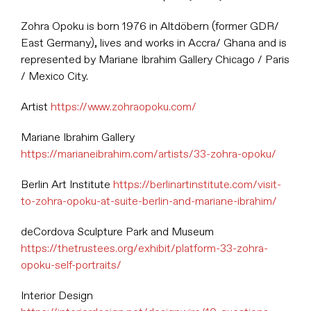
Zohra Opoku is born 1976 in Altdöbern (former GDR/
East Germany), lives and works in Accra/ Ghana and is
represented by Mariane Ibrahim Gallery Chicago / Paris
/ Mexico City.
Artist
https://www.zohraopoku.com/
Mariane Ibrahim Gallery
https://marianeibrahim.com/artists/33-zohra-opoku/
Berlin Art Institute
https://berlinartinstitute.com/visit-
to-zohra-opoku-at-suite-berlin-and-mariane-ibrahim/
deCordova Sculpture Park and Museum
https://thetrustees.org/exhibit/platform-33-zohra-
opoku-self-portraits/
Interior Design