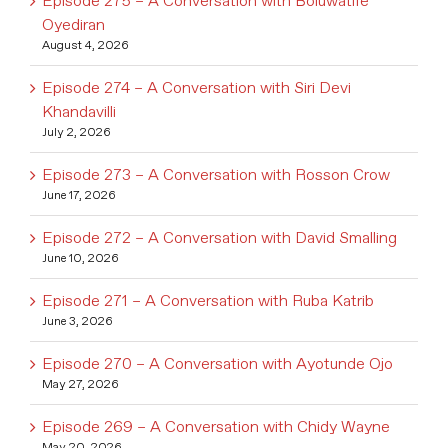
Episode 275 – A Conversation with Boluwatife
Oyediran
August 4, 2026
Episode 274 – A Conversation with Siri Devi
Khandavilli
July 2, 2026
Episode 273 – A Conversation with Rosson Crow
June 17, 2026
Episode 272 – A Conversation with David Smalling
June 10, 2026
Episode 271 – A Conversation with Ruba Katrib
June 3, 2026
Episode 270 – A Conversation with Ayotunde Ojo
May 27, 2026
Episode 269 – A Conversation with Chidy Wayne
May 20, 2026