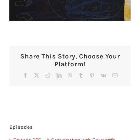
Share This Story, Choose Your
Platform!
Facebook
X
Reddit
LinkedIn
WhatsApp
Tumblr
Pinterest
Vk
Email
Episodes