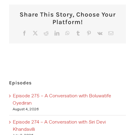
Share This Story, Choose Your
Platform!
Facebook
X
Reddit
LinkedIn
WhatsApp
Tumblr
Pinterest
Vk
Email
Episodes
Episode 275 – A Conversation with Boluwatife
Oyediran
August 4, 2026
Episode 274 – A Conversation with Siri Devi
Khandavilli