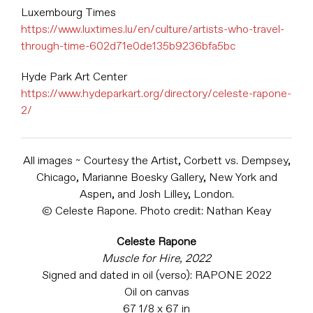
Luxembourg Times
https://www.luxtimes.lu/en/culture/artists-who-travel-
through-time-602d71e0de135b9236bfa5bc
Hyde Park Art Center
https://www.hydeparkart.org/directory/celeste-rapone-
2/
All images ~ Courtesy the Artist, Corbett vs. Dempsey,
Chicago, Marianne Boesky Gallery, New York and
Aspen, and Josh Lilley, London.
© Celeste Rapone. Photo credit: Nathan Keay
Celeste Rapone
Muscle for Hire, 2022
Signed and dated in oil (verso): RAPONE 2022
Oil on canvas
67 1/8 x 67 in