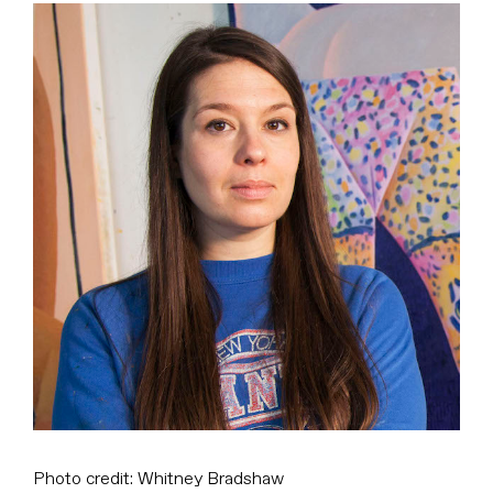
View
Larger
Image
Photo credit: Whitney Bradshaw