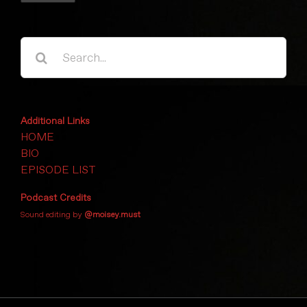
Search
for:
Additional Links
HOME
BIO
EPISODE LIST
Podcast Credits
Sound editing by
@moisey.must