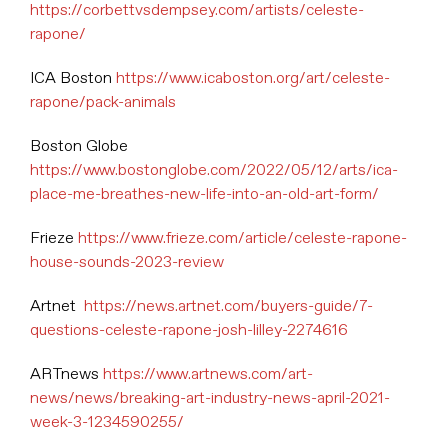
https://corbettvsdempsey.com/artists/celeste-
rapone/
ICA Boston
https://www.icaboston.org/art/celeste-
rapone/pack-animals
Boston Globe
https://www.bostonglobe.com/2022/05/12/arts/ica-
place-me-breathes-new-life-into-an-old-art-form/
Frieze
https://www.frieze.com/article/celeste-rapone-
house-sounds-2023-review
Artnet
https://news.artnet.com/buyers-guide/7-
questions-celeste-rapone-josh-lilley-2274616
ARTnews
https://www.artnews.com/art-
news/news/breaking-art-industry-news-april-2021-
week-3-1234590255/