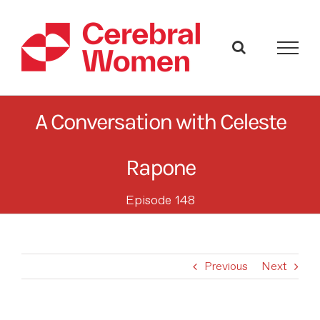
Skip
to
content
A Conversation with Celeste
Rapone
Episode 148
Previous
Next