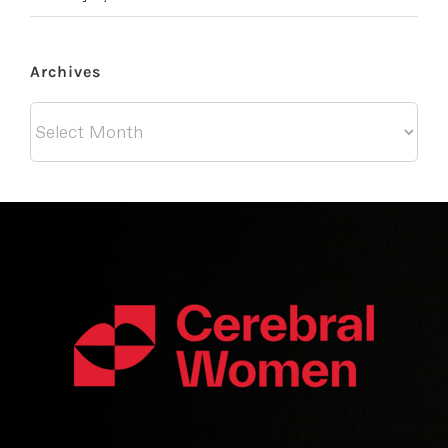
Archives
Archives