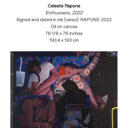
Celeste Rapone
Enthusiasts, 2022
Signed and dated in ink (verso): RAPONE 2022
Oil on canvas
76 1/8 x 76 inches
193.4 x 193 cm