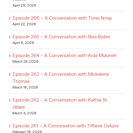
April 29, 2026
Episode 266 – A Conversation with Tonia Nneji
April 22, 2026
Episode 265 – A Conversation with Bisa Butler
April 8, 2026
Episode 264 – A Conversation with Aïda Muluneh
March 25, 2026
Episode 263 – A Conversation with Mickalene
Thomas
March 18, 2026
Episode 262 – A Conversation with Kathia St.
Hilaire
March 4, 2026
Episode 261 – A Conversation with Tiffanie Delune
February 18, 2026