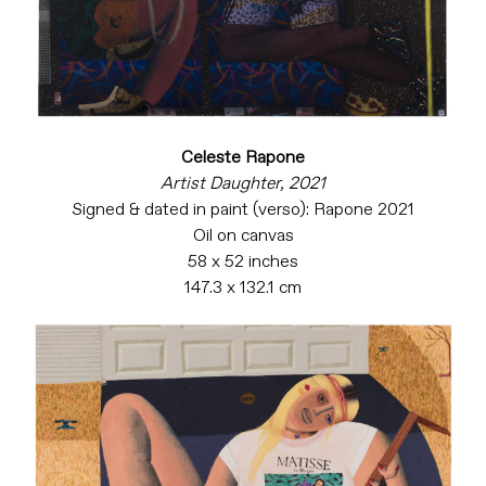
Celeste Rapone
Artist Daughter, 2021
Signed & dated in paint (verso): Rapone 2021
Oil on canvas
58 x 52 inches
147.3 x 132.1 cm