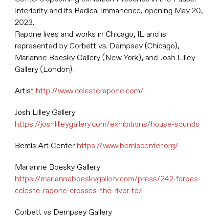
Interiority and its Radical Immanence, opening May 20,
2023.
Rapone lives and works in Chicago, IL and is
represented by Corbett vs. Dempsey (Chicago),
Marianne Boesky Gallery (New York), and Josh Lilley
Gallery (London).
Artist
http://www.celesterapone.com/
Josh Lilley Gallery
https://joshlilleygallery.com/exhibitions/house-sounds
Bemis Art Center
https://www.bemiscenter.org/
Marianne Boesky Gallery
https://marianneboeskygallery.com/press/242-forbes-
celeste-rapone-crosses-the-river-to/
Corbett vs Dempsey Gallery