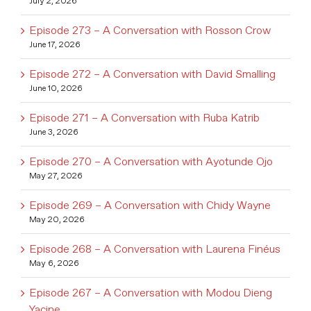
July 2, 2026
Episode 273 – A Conversation with Rosson Crow
June 17, 2026
Episode 272 – A Conversation with David Smalling
June 10, 2026
Episode 271 – A Conversation with Ruba Katrib
June 3, 2026
Episode 270 – A Conversation with Ayotunde Ojo
May 27, 2026
Episode 269 – A Conversation with Chidy Wayne
May 20, 2026
Episode 268 – A Conversation with Laurena Finéus
May 6, 2026
Episode 267 – A Conversation with Modou Dieng
Yacine