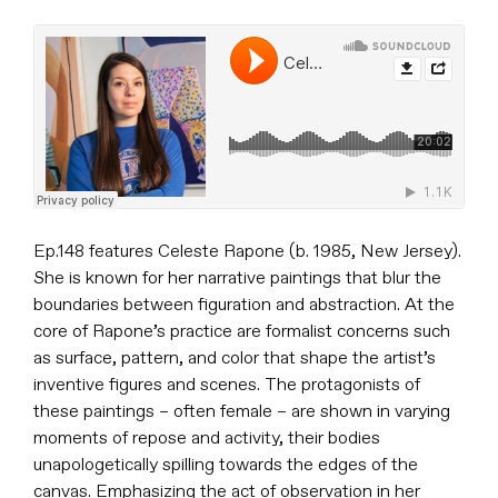
Ep.148 features Celeste Rapone (b. 1985, New Jersey).
She is known for her narrative paintings that blur the
boundaries between figuration and abstraction. At the
core of Rapone’s practice are formalist concerns such
as surface, pattern, and color that shape the artist’s
inventive figures and scenes. The protagonists of
these paintings – often female – are shown in varying
moments of repose and activity, their bodies
unapologetically spilling towards the edges of the
canvas. Emphasizing the act of observation in her