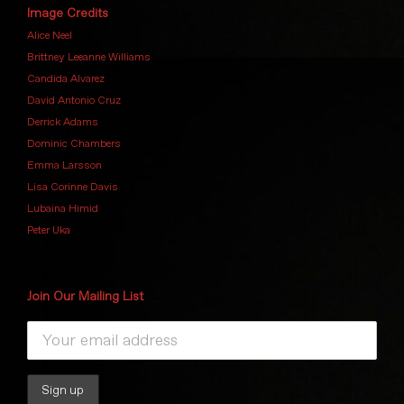
Image Credits
Alice Neel
Brittney Leeanne Williams
Candida Alvarez
David Antonio Cruz
Derrick Adams
Dominic Chambers
Emma Larsson
Lisa Corinne Davis
Lubaina Himid
Peter Uka
Join Our Mailing List