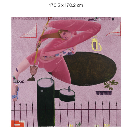
170.5 x 170.2 cm