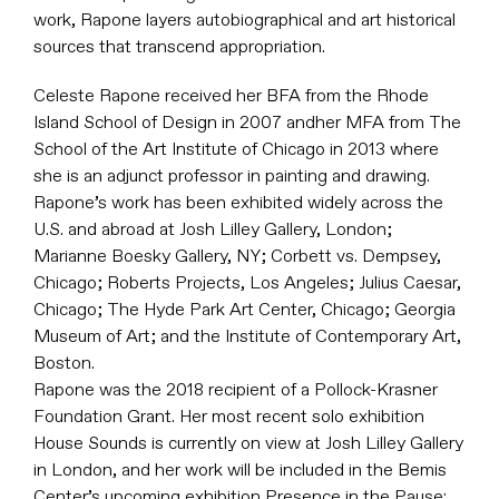
work, Rapone layers autobiographical and art historical
sources that transcend appropriation.
Celeste Rapone received her BFA from the Rhode
Island School of Design in 2007 andher MFA from The
School of the Art Institute of Chicago in 2013 where
she is an adjunct professor in painting and drawing.
Rapone’s work has been exhibited widely across the
U.S. and abroad at Josh Lilley Gallery, London;
Marianne Boesky Gallery, NY; Corbett vs. Dempsey,
Chicago; Roberts Projects, Los Angeles; Julius Caesar,
Chicago; The Hyde Park Art Center, Chicago; Georgia
Museum of Art; and the Institute of Contemporary Art,
Boston.
Rapone was the 2018 recipient of a Pollock-Krasner
Foundation Grant. Her most recent solo exhibition
House Sounds is currently on view at Josh Lilley Gallery
in London, and her work will be included in the Bemis
Center’s upcoming exhibition Presence in the Pause: