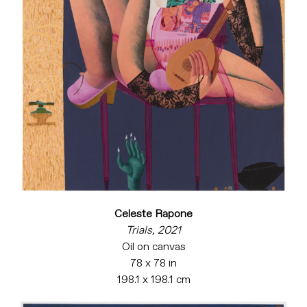
Celeste Rapone
Trials, 2021
Oil on canvas
78 x 78 in
198.1 x 198.1 cm