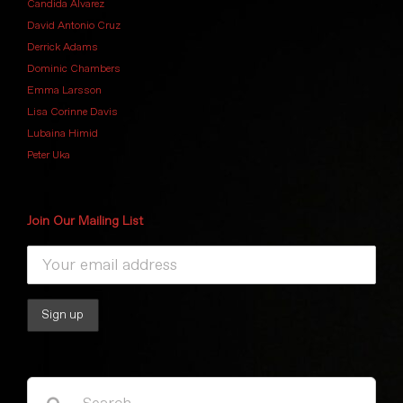
Candida Alvarez
David Antonio Cruz
Derrick Adams
Dominic Chambers
Emma Larsson
Lisa Corinne Davis
Lubaina Himid
Peter Uka
Join Our Mailing List
Search