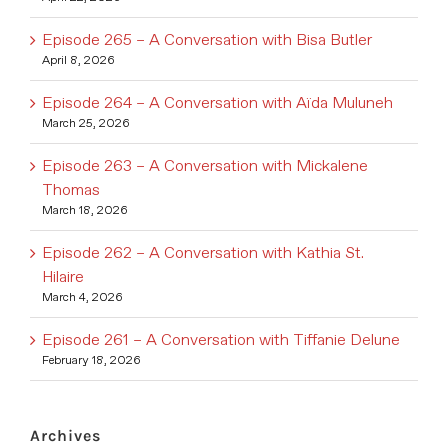
Episode 265 – A Conversation with Bisa Butler
April 8, 2026
Episode 264 – A Conversation with Aïda Muluneh
March 25, 2026
Episode 263 – A Conversation with Mickalene
Thomas
March 18, 2026
Episode 262 – A Conversation with Kathia St.
Hilaire
March 4, 2026
Episode 261 – A Conversation with Tiffanie Delune
February 18, 2026
Archives