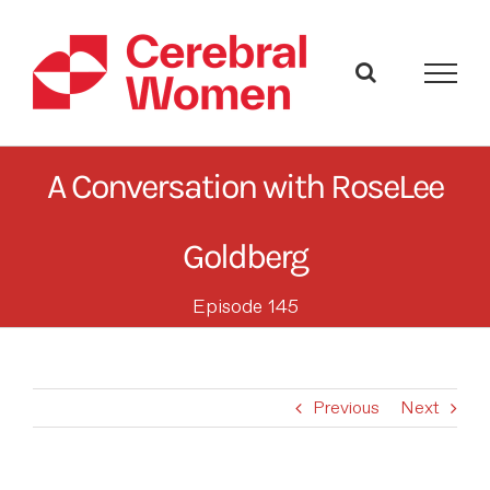
Skip
to
content
A Conversation with RoseLee
Goldberg
Episode 145
Previous
Next