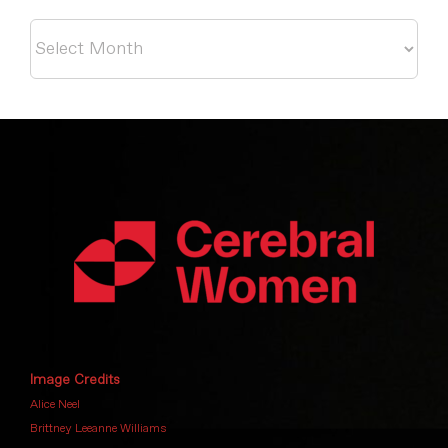
Archives
Image Credits
Alice Neel
Brittney Leeanne Williams