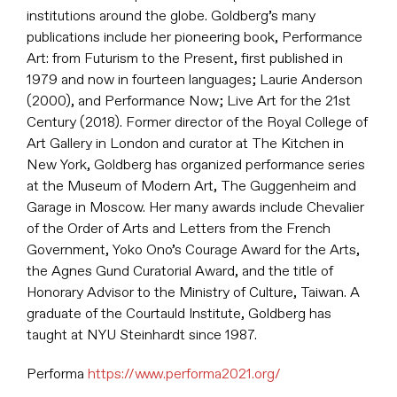
institutions around the globe. Goldberg’s many
publications include her pioneering book, Performance
Art: from Futurism to the Present, first published in
1979 and now in fourteen languages; Laurie Anderson
(2000), and Performance Now; Live Art for the 21st
Century (2018). Former director of the Royal College of
Art Gallery in London and curator at The Kitchen in
New York, Goldberg has organized performance series
at the Museum of Modern Art, The Guggenheim and
Garage in Moscow. Her many awards include Chevalier
of the Order of Arts and Letters from the French
Government, Yoko Ono’s Courage Award for the Arts,
the Agnes Gund Curatorial Award, and the title of
Honorary Advisor to the Ministry of Culture, Taiwan. A
graduate of the Courtauld Institute, Goldberg has
taught at NYU Steinhardt since 1987.
Performa
https://www.performa2021.org/