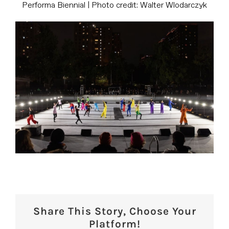
Performa Biennial | Photo credit: Walter Wlodarczyk
Share This Story, Choose Your
Platform!