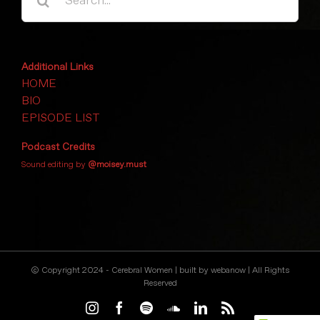
for:
Additional Links
HOME
BIO
EPISODE LIST
Podcast Credits
Sound editing by
@moisey.must
© Copyright 2024 - Cerebral Women | built by
webanow
| All Rights
Reserved
Instagram
Facebook
Spotify
SoundCloud
LinkedIn
Rss