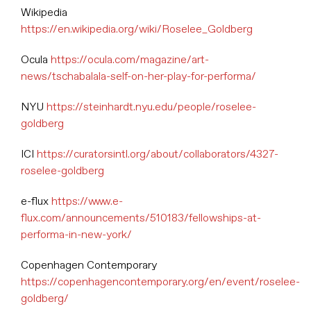
Wikipedia
https://en.wikipedia.org/wiki/Roselee_Goldberg
Ocula
https://ocula.com/magazine/art-
news/tschabalala-self-on-her-play-for-performa/
NYU
https://steinhardt.nyu.edu/people/roselee-
goldberg
ICI
https://curatorsintl.org/about/collaborators/4327-
roselee-goldberg
e-flux
https://www.e-
flux.com/announcements/510183/fellowships-at-
performa-in-new-york/
Copenhagen Contemporary
https://copenhagencontemporary.org/en/event/roselee-
goldberg/