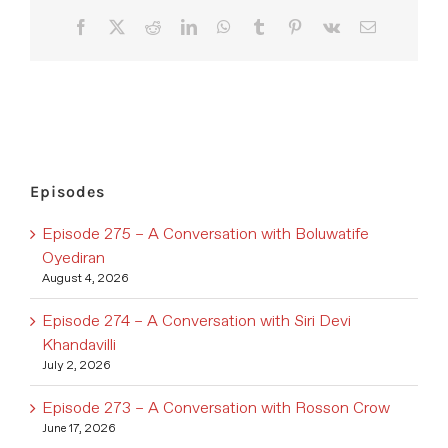
Facebook
X
Reddit
LinkedIn
WhatsApp
Tumblr
Pinterest
Vk
Email
Episodes
Episode 275 – A Conversation with Boluwatife
Oyediran
August 4, 2026
Episode 274 – A Conversation with Siri Devi
Khandavilli
July 2, 2026
Episode 273 – A Conversation with Rosson Crow
June 17, 2026