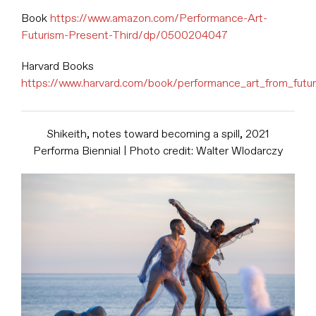
Book
https://www.amazon.com/Performance-Art-
Futurism-Present-Third/dp/0500204047
Harvard Books
https://www.harvard.com/book/performance_art_from_futu
Shikeith, notes toward becoming a spill, 2021
Performa Biennial | Photo credit: Walter Wlodarczy