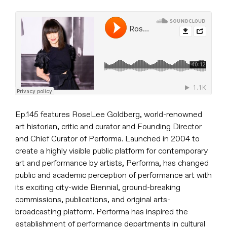
Ep.145 features RoseLee Goldberg, world-renowned
art historian, critic and curator and Founding Director
and Chief Curator of Performa. Launched in 2004 to
create a highly visible public platform for contemporary
art and performance by artists, Performa, has changed
public and academic perception of performance art with
its exciting city-wide Biennial, ground-breaking
commissions, publications, and original arts-
broadcasting platform. Performa has inspired the
establishment of performance departments in cultural