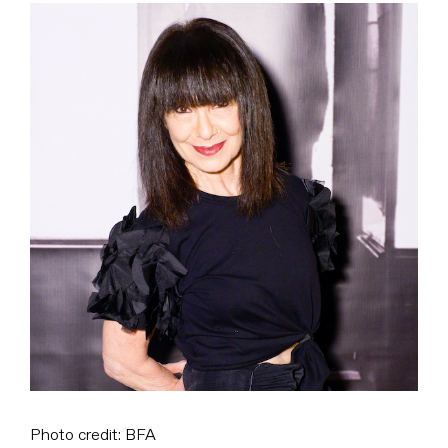
View
Larger
Image
Photo credit: BFA