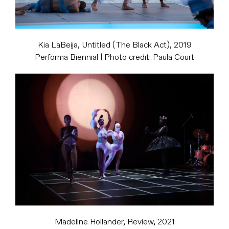
Kia LaBeija, Untitled (The Black Act), 2019
Performa Biennial | Photo credit: Paula Court
Madeline Hollander, Review, 2021