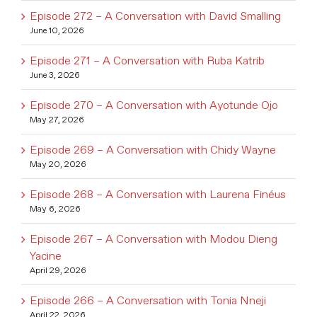
Episode 272 – A Conversation with David Smalling
June 10, 2026
Episode 271 – A Conversation with Ruba Katrib
June 3, 2026
Episode 270 – A Conversation with Ayotunde Ojo
May 27, 2026
Episode 269 – A Conversation with Chidy Wayne
May 20, 2026
Episode 268 – A Conversation with Laurena Finéus
May 6, 2026
Episode 267 – A Conversation with Modou Dieng
Yacine
April 29, 2026
Episode 266 – A Conversation with Tonia Nneji
April 22, 2026