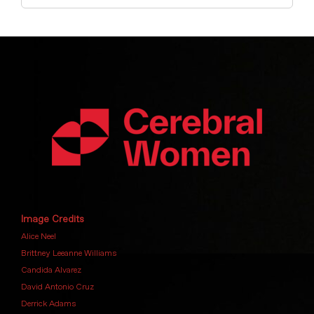
Image Credits
Alice Neel
Brittney Leeanne Williams
Candida Alvarez
David Antonio Cruz
Derrick Adams