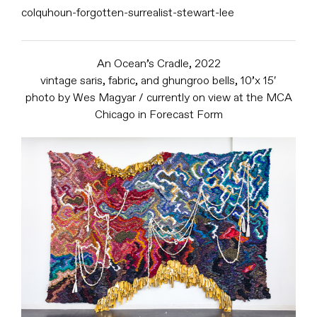
colquhoun-forgotten-surrealist-stewart-lee
An Ocean’s Cradle, 2022
vintage saris, fabric, and ghungroo bells, 10’x 15′
photo by Wes Magyar / currently on view at the MCA
Chicago in Forecast Form