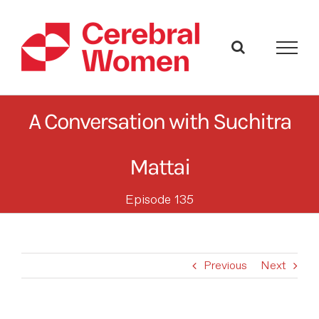
Skip
to
content
A Conversation with Suchitra
Mattai
Episode 135
Previous
Next