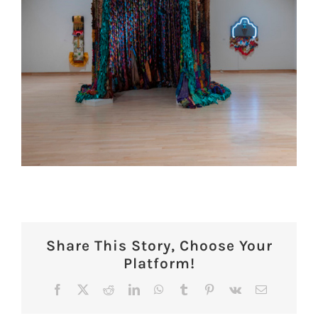
Share This Story, Choose Your
Platform!
Facebook
X
Reddit
LinkedIn
WhatsApp
Tumblr
Pinterest
Vk
Email