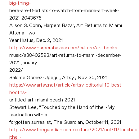
big-thing-
here-are-6-artists-to-watch-from-miami-art-week-
2021-2043675
Alison S. Cohn, Harpers Bazar, Art Returns to Miami
After a Two-
Year Hiatus, Dec. 2, 2021
https://www.harpersbazaar.com/culture/art-books-
music/a38402593/art-returns-to-miami-december-
2021-january-
2022/
Salome Gomez-Upegui, Artsy , Nov. 30, 2021
https://www.artsy.net/article/artsy-editorial-10-best-
booths-
untitled-art-miami-beach-2021
Stewart Lee, “Touched by the Hand of Ithell-My
fascination with a
forgotten surrealist, The Guardian, October 11, 2021
https://www.theguardian.com/culture/2021/oct/11/touched
ithell-