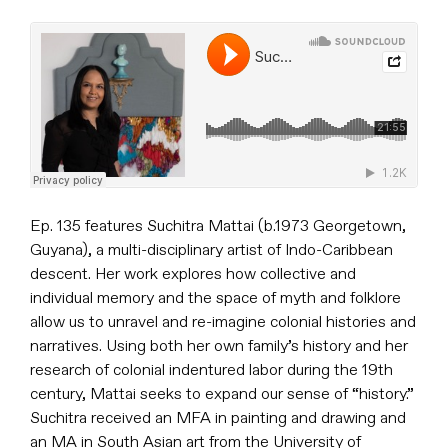
Ep. 135 features Suchitra Mattai (b.1973 Georgetown,
Guyana), a multi-disciplinary artist of Indo-Caribbean
descent. Her work explores how collective and
individual memory and the space of myth and folklore
allow us to unravel and re-imagine colonial histories and
narratives. Using both her own family’s history and her
research of colonial indentured labor during the 19th
century, Mattai seeks to expand our sense of “history.”
Suchitra received an MFA in painting and drawing and
an MA in South Asian art from the University of