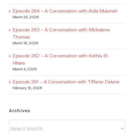
Episode 264 – A Conversation with Aïda Muluneh
March 25, 2026
Episode 263 – A Conversation with Mickalene
Thomas
March 18, 2026
Episode 262 – A Conversation with Kathia St.
Hilaire
March 4, 2026
Episode 261 – A Conversation with Tiffanie Delune
February 18, 2026
Archives
Archives