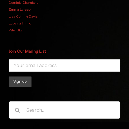
Dominic Chambers
Emma Larsson
Lisa Corinne Davis
Lubaina Himid
Peter Uka
Join Our Mailing List
Search
for: