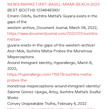
NEWS/MARKET/ART-BASEL-MIAMI-BEACH-2022-
BEST-BOOTHS-1234648390/
Emann Odofu, Suchitra Mattai’s Guyana exists in the
gaps of the
western archive, Document Journal, March 08, 2022,
https://www.documentjournal.com/2022/03/suchitra-
mattais-
guyana-exists-in-the-gaps-of-the-western-archive/
Aron Mok, Suchitra Mattai Probes the Monstrous
Misperceptions
Around Immigrant Identity, Hyperallergic, March 8,
2022,
https://hyperallergic.com/715678/suchitra-mattai-
probes-the-
monstrous-misperceptions-around-immigrant-identity/
Salomé Gómez-Upegui, Artsy, Suchitra Mattai’s Soulful
Works
Convey Unspeakable Truths, February 4, 2022