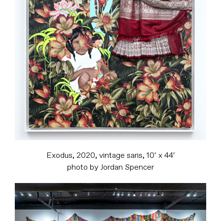
Exodus, 2020, vintage saris, 10′ x 44′
photo by Jordan Spencer