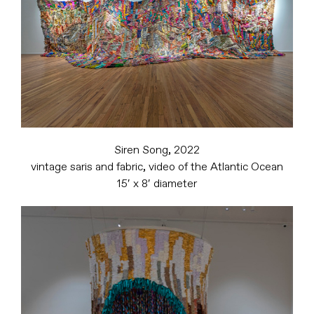
Siren Song, 2022
vintage saris and fabric, video of the Atlantic Ocean
15′ x 8′ diameter