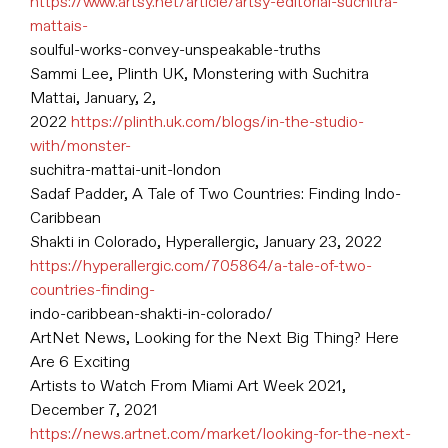
https://www.artsy.net/article/artsy-editorial-suchitra-
mattais-
soulful-works-convey-unspeakable-truths
Sammi Lee, Plinth UK, Monstering with Suchitra
Mattai, January, 2,
2022
https://plinth.uk.com/blogs/in-the-studio-
with/monster-
suchitra-mattai-unit-london
Sadaf Padder, A Tale of Two Countries: Finding Indo-
Caribbean
Shakti in Colorado, Hyperallergic, January 23, 2022
https://hyperallergic.com/705864/a-tale-of-two-
countries-finding-
indo-caribbean-shakti-in-colorado/
ArtNet News, Looking for the Next Big Thing? Here
Are 6 Exciting
Artists to Watch From Miami Art Week 2021,
December 7, 2021
https://news.artnet.com/market/looking-for-the-next-