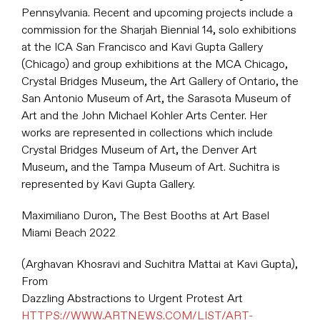
Pennsylvania. Recent and upcoming projects include a
commission for the Sharjah Biennial 14, solo exhibitions
at the ICA San Francisco and Kavi Gupta Gallery
(Chicago) and group exhibitions at the MCA Chicago,
Crystal Bridges Museum, the Art Gallery of Ontario, the
San Antonio Museum of Art, the Sarasota Museum of
Art and the John Michael Kohler Arts Center. Her
works are represented in collections which include
Crystal Bridges Museum of Art, the Denver Art
Museum, and the Tampa Museum of Art. Suchitra is
represented by Kavi Gupta Gallery.
Maximiliano Duron, The Best Booths at Art Basel
Miami Beach 2022
(Arghavan Khosravi and Suchitra Mattai at Kavi Gupta),
From
Dazzling Abstractions to Urgent Protest Art
HTTPS://WWW.ARTNEWS.COM/LIST/ART-