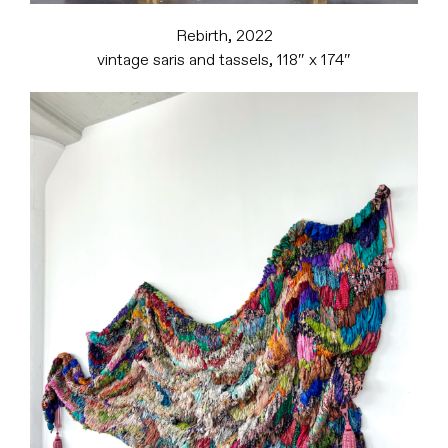
Rebirth, 2022
vintage saris and tassels, 118″ x 174″