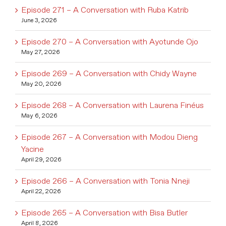
Episode 271 – A Conversation with Ruba Katrib
June 3, 2026
Episode 270 – A Conversation with Ayotunde Ojo
May 27, 2026
Episode 269 – A Conversation with Chidy Wayne
May 20, 2026
Episode 268 – A Conversation with Laurena Finéus
May 6, 2026
Episode 267 – A Conversation with Modou Dieng
Yacine
April 29, 2026
Episode 266 – A Conversation with Tonia Nneji
April 22, 2026
Episode 265 – A Conversation with Bisa Butler
April 8, 2026