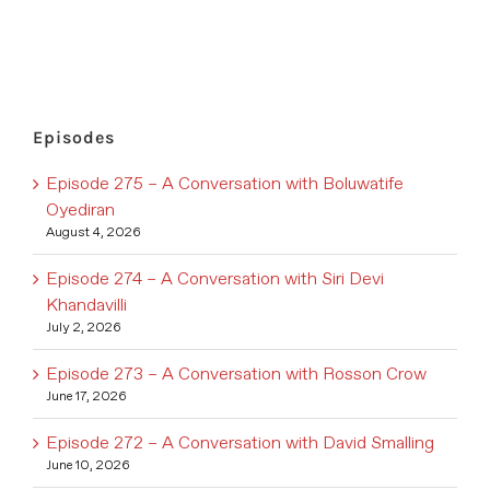
Episodes
Episode 275 – A Conversation with Boluwatife
Oyediran
August 4, 2026
Episode 274 – A Conversation with Siri Devi
Khandavilli
July 2, 2026
Episode 273 – A Conversation with Rosson Crow
June 17, 2026
Episode 272 – A Conversation with David Smalling
June 10, 2026