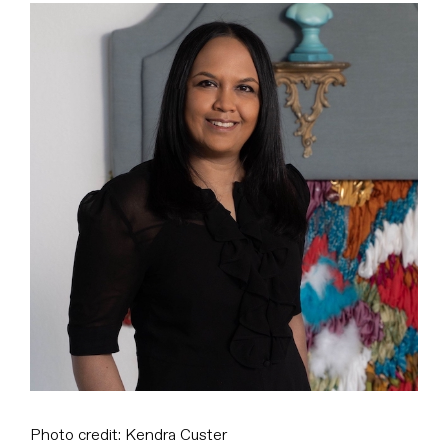
View
Larger
Image
Photo credit: Kendra Custer