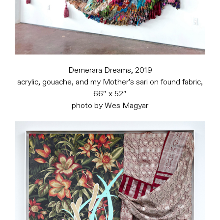
Demerara Dreams, 2019
acrylic, gouache, and my Mother’s sari on found fabric,
66″ x 52″
photo by Wes Magyar