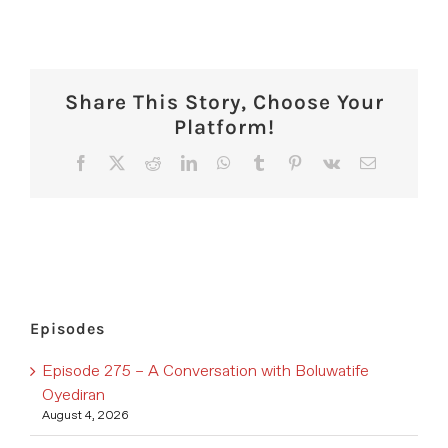
Share This Story, Choose Your
Platform!
Facebook
X
Reddit
LinkedIn
WhatsApp
Tumblr
Pinterest
Vk
Email
Episodes
Episode 275 – A Conversation with Boluwatife
Oyediran
August 4, 2026