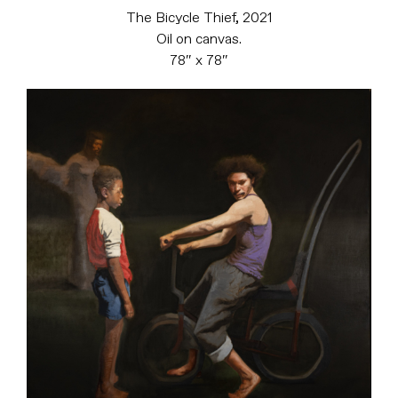
The Bicycle Thief, 2021
Oil on canvas.
78″ x 78″