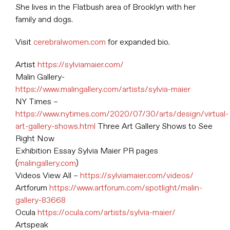
She lives in the Flatbush area of Brooklyn with her
family and dogs.
Visit
cerebralwomen.com
for expanded bio.
Artist
https://sylviamaier.com/
Malin Gallery-
https://www.malingallery.com/artists/sylvia-maier
NY Times –
https://www.nytimes.com/2020/07/30/arts/design/virtual-
art-gallery-shows.html
Three Art Gallery Shows to See
Right Now
Exhibition Essay Sylvia Maier PR pages
(
malingallery.com
)
Videos View All –
https://sylviamaier.com/videos/
Artforum
https://www.artforum.com/spotlight/malin-
gallery-83668
Ocula
https://ocula.com/artists/sylvia-maier/
Artspeak