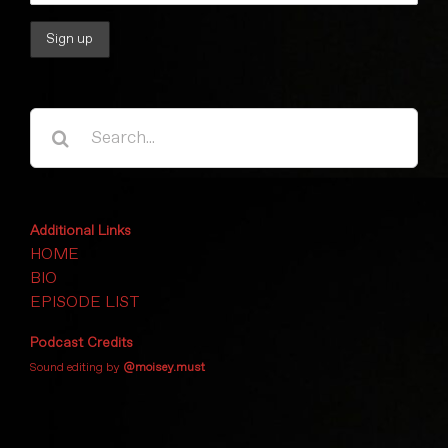
Search
for:
Additional Links
HOME
BIO
EPISODE LIST
Podcast Credits
Sound editing by
@moisey.must