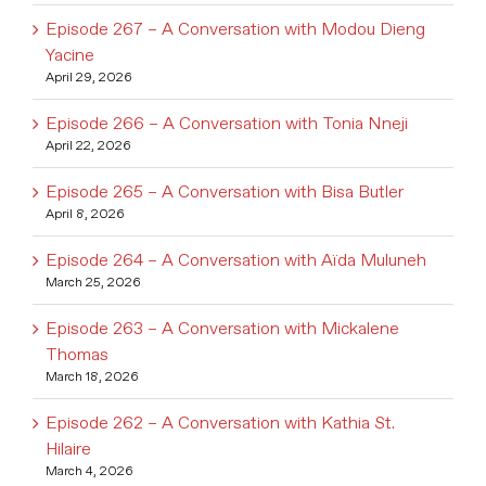
Episode 267 – A Conversation with Modou Dieng
Yacine
April 29, 2026
Episode 266 – A Conversation with Tonia Nneji
April 22, 2026
Episode 265 – A Conversation with Bisa Butler
April 8, 2026
Episode 264 – A Conversation with Aïda Muluneh
March 25, 2026
Episode 263 – A Conversation with Mickalene
Thomas
March 18, 2026
Episode 262 – A Conversation with Kathia St.
Hilaire
March 4, 2026