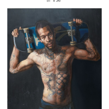
51″ x 36″