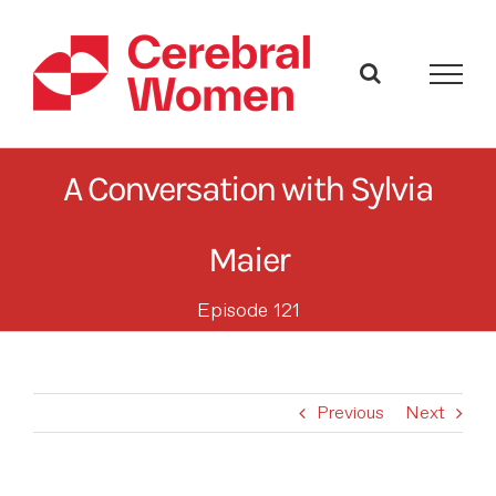
Skip
to
content
A Conversation with Sylvia
Maier
Episode 121
Previous
Next