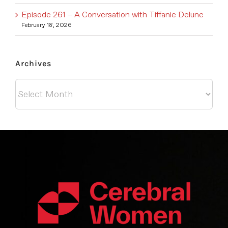
Episode 261 – A Conversation with Tiffanie Delune
February 18, 2026
Archives
Archives