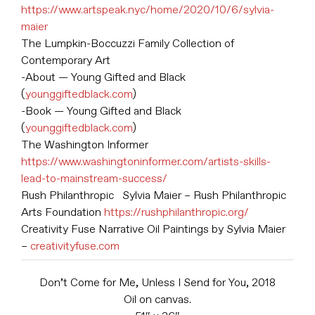
https://www.artspeak.nyc/home/2020/10/6/sylvia-
maier
The Lumpkin-Boccuzzi Family Collection of
Contemporary Art
-About — Young Gifted and Black
(
younggiftedblack.com
)
-Book — Young Gifted and Black
(
younggiftedblack.com
)
The Washington Informer
https://www.washingtoninformer.com/artists-skills-
lead-to-mainstream-success/
Rush Philanthropic Sylvia Maier – Rush Philanthropic
Arts Foundation
https://rushphilanthropic.org/
Creativity Fuse Narrative Oil Paintings by Sylvia Maier
–
creativityfuse.com
Don’t Come for Me, Unless I Send for You, 2018
Oil on canvas.