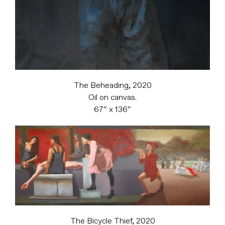
The Beheading, 2020
Oil on canvas.
67″ x 136″
The Bicycle Thief, 2020