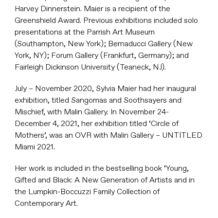
Harvey Dinnerstein. Maier is a recipient of the
Greenshield Award. Previous exhibitions included solo
presentations at the Parrish Art Museum
(Southampton, New York); Bernaducci Gallery (New
York, NY); Forum Gallery (Frankfurt, Germany); and
Fairleigh Dickinson University (Teaneck, NJ).
July – November 2020, Sylvia Maier had her inaugural
exhibition, titled Sangomas and Soothsayers and
Mischief, with Malin Gallery. In November 24-
December 4, 2021, her exhibition titled ‘Circle of
Mothers’, was an OVR with Malin Gallery – UNTITLED
Miami 2021.
Her work is included in the bestselling book ‘Young,
Gifted and Black: A New Generation of Artists and in
the Lumpkin-Boccuzzi Family Collection of
Contemporary Art.