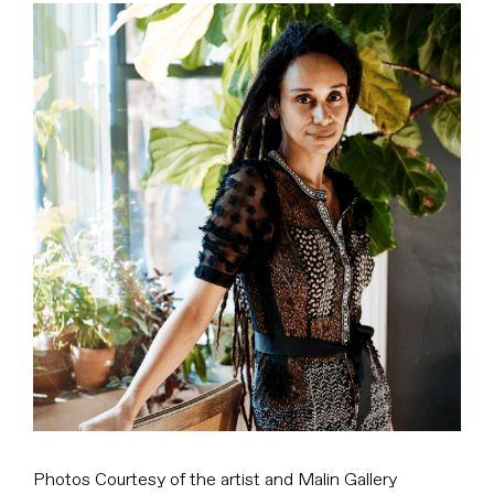
View
Larger
Image
Photos Courtesy of the artist and Malin Gallery