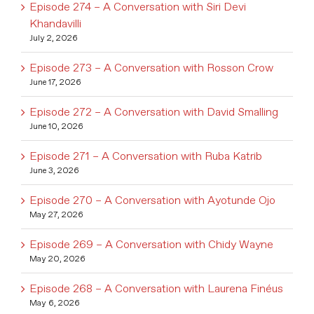
Episode 274 – A Conversation with Siri Devi
Khandavilli
July 2, 2026
Episode 273 – A Conversation with Rosson Crow
June 17, 2026
Episode 272 – A Conversation with David Smalling
June 10, 2026
Episode 271 – A Conversation with Ruba Katrib
June 3, 2026
Episode 270 – A Conversation with Ayotunde Ojo
May 27, 2026
Episode 269 – A Conversation with Chidy Wayne
May 20, 2026
Episode 268 – A Conversation with Laurena Finéus
May 6, 2026