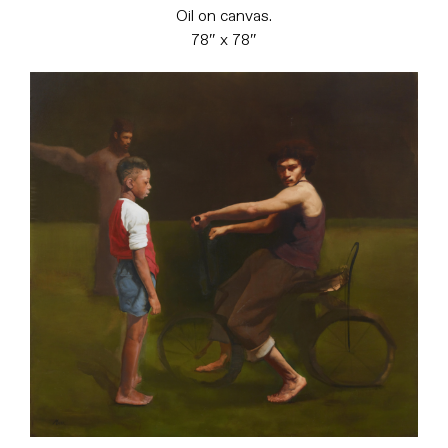
Oil on canvas.
78″ x 78″