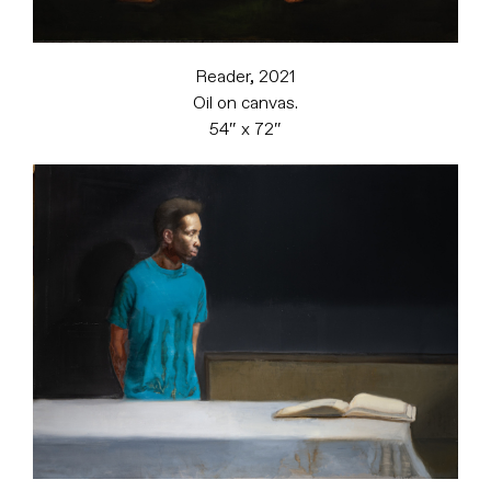
Reader, 2021
Oil on canvas.
54″ x 72″