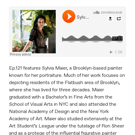
Ep.121 features Sylvia Maier, a Brooklyn-based painter
known for her portraiture. Much of her work focuses on
depicting residents of the Flatbush area of Brooklyn,
where she has lived for three decades. Maier
graduated with a Bachelor’s in Fine Arts from the
School of Visual Arts in NYC and also attended the
National Academy of Design and the New York
Academy of Art. Maier also studied extensively at the
Art Student’s League under the tutelage of Ron Sheer
and as a protege of the influential figurative painter