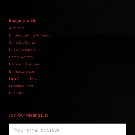
Image Credits
Alice Neel
Brittney Leeanne Williams
Candida Alvarez
David Antonio Cruz
Derrick Adams
Dominic Chambers
Emma Larsson
Lisa Corinne Davis
Lubaina Himid
Peter Uka
Join Our Mailing List