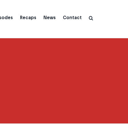
isodes
Recaps
News
Contact