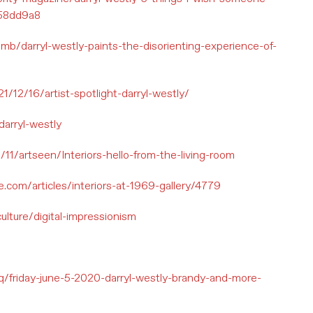
858dd9a8
/darryl-westly-paints-the-disorienting-experience-of-
12/16/artist-spotlight-darryl-westly/
darryl-westly
0/11/artseen/Interiors-hello-from-the-living-room
.com/articles/interiors-at-1969-gallery/4779
ulture/digital-impressionism
/q/friday-june-5-2020-darryl-westly-brandy-and-more-