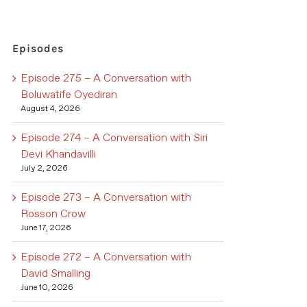
Episodes
Episode 275 – A Conversation with
Boluwatife Oyediran
August 4, 2026
Episode 274 – A Conversation with Siri
Devi Khandavilli
July 2, 2026
Episode 273 – A Conversation with
Rosson Crow
June 17, 2026
Episode 272 – A Conversation with
David Smalling
June 10, 2026