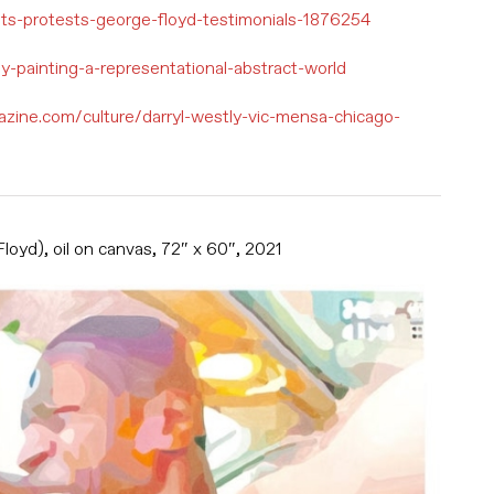
ists-protests-george-floyd-testimonials-1876254
tly-painting-a-representational-abstract-world
azine.com/culture/darryl-westly-vic-mensa-chicago-
oyd), oil on canvas, 72″ x 60″, 2021