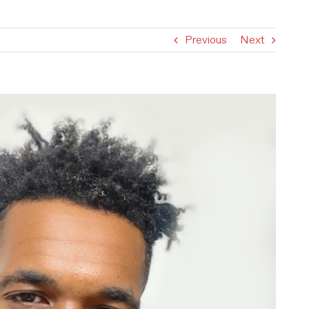
Previous
Next