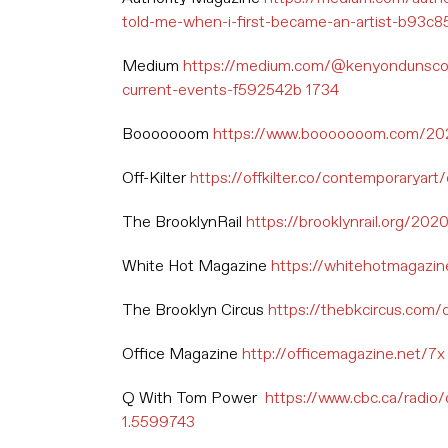
told-me-when-i-first-became-an-artist-b93c
Medium
https://medium.com/@kenyondunscomb
current-events-f592542b 1734
Booooooom
https://www.booooooom.com/2021/
Off-Kilter
https://offkilter.co/contemporaryart/
The BrooklynRail
https://brooklynrail.org/202
White Hot Magazine
https://whitehotmagazine
The Brooklyn Circus
https://thebkcircus.com/c
Office Magazine
http://officemagazine.net/7x
Q With Tom Power
https://www.cbc.ca/radio
1.5599743