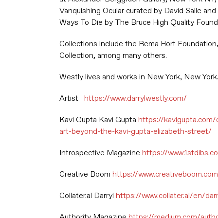
Vanquishing Ocular curated by David Salle and
Ways To Die by The Bruce High Quality Found
Collections include the Rema Hort Foundation
Collection, among many others.
Westly lives and works in New York, New York
Artist
https://www.darrylwestly.com/
Kavi Gupta Kavi Gupta
https://kavigupta.com/
art-beyond-the-kavi-gupta-elizabeth-street/
Introspective Magazine
https://www.1stdibs.c
Creative Boom
https://www.creativeboom.com/
Collater.al Darryl
https://www.collater.al/en/da
Authority Magazine
https://medium.com/autho