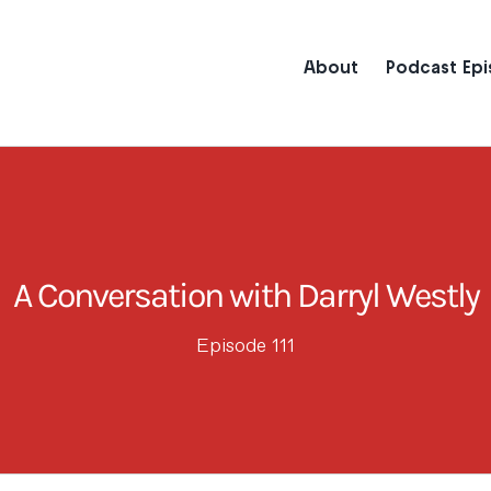
About
Podcast Ep
A Conversation with Darryl Westly
Episode 111