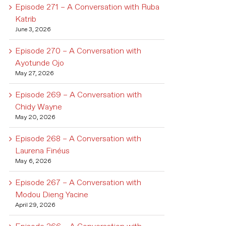
Episode 271 – A Conversation with Ruba
Katrib
June 3, 2026
Episode 270 – A Conversation with
Ayotunde Ojo
May 27, 2026
Episode 269 – A Conversation with
Chidy Wayne
May 20, 2026
Episode 268 – A Conversation with
Laurena Finéus
May 6, 2026
Episode 267 – A Conversation with
Modou Dieng Yacine
April 29, 2026