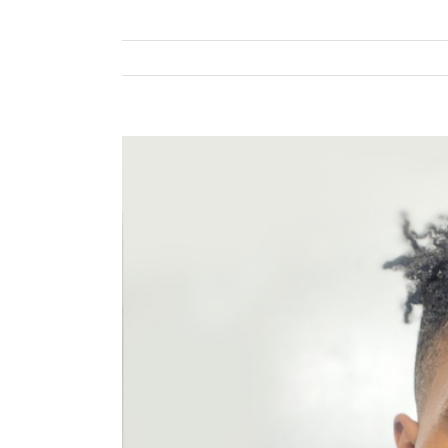
View
Larger
Image