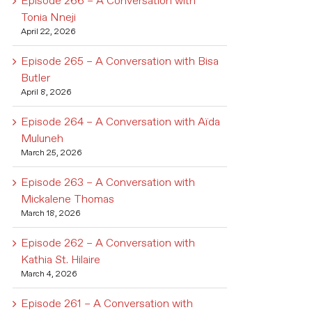
Episode 266 – A Conversation with
Tonia Nneji
April 22, 2026
Episode 265 – A Conversation with Bisa
Butler
April 8, 2026
Episode 264 – A Conversation with Aïda
Muluneh
March 25, 2026
Episode 263 – A Conversation with
Mickalene Thomas
March 18, 2026
Episode 262 – A Conversation with
Kathia St. Hilaire
March 4, 2026
Episode 261 – A Conversation with