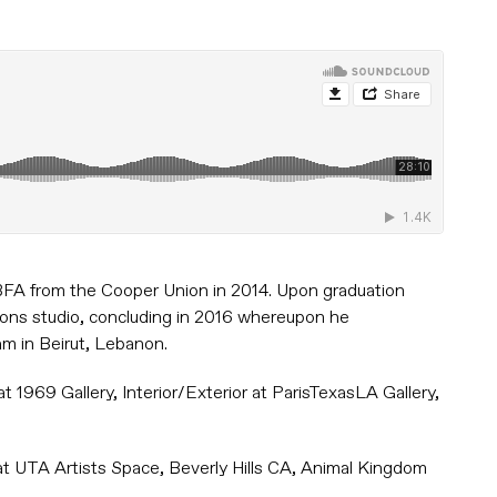
s BFA from the Cooper Union in 2014. Upon graduation
oons studio, concluding in 2016 whereupon he
am in Beirut, Lebanon.
 1969 Gallery, Interior/Exterior at ParisTexasLA Gallery,
at UTA Artists Space, Beverly Hills CA, Animal Kingdom