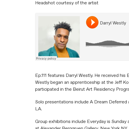
Headshot courtesy of the artist
Ep.111 features Darryl Westly. He received hi
Westly began an apprenticeship at the Jeff K
participated in the Beirut Art Residency Progr
Solo presentations include A Dream Deferred at
LA.
Group exhibitions include Everyday is Sunday 
at Alexander Berggruen Gallery, New York NY,