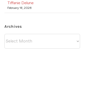
Tiffanie Delune
February 18, 2026
Archives
Archives