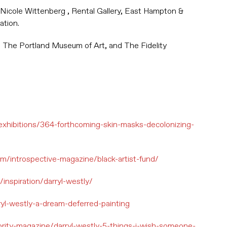
 Nicole Wittenberg , Rental Gallery, East Hampton &
ation.
, The Portland Museum of Art, and The Fidelity
.
exhibitions/364-forthcoming-skin-masks-decolonizing-
om/introspective-magazine/black-artist-fund/
inspiration/darryl-westly/
rryl-westly-a-dream-deferred-painting
rity-magazine/darryl-westly-5-things-i-wish-someone-