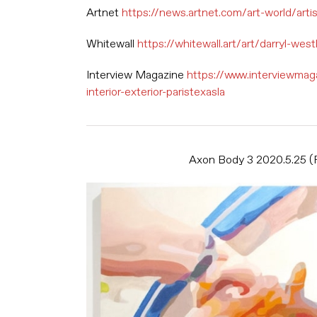
Artnet
https://news.artnet.com/art-world/art
Whitewall
https://whitewall.art/art/darryl-wes
Interview Magazine
https://www.interviewmag
interior-exterior-paristexasla
Axon Body 3 2020.5.25 (Fl