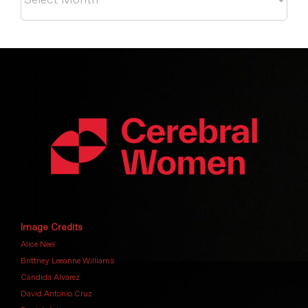
Image Credits
Alice Neel
Brittney Leeanne Williams
Candida Alvarez
David Antonio Cruz