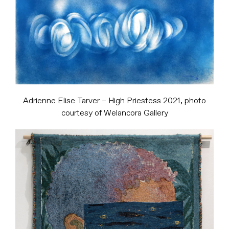
Adrienne Elise Tarver – High Priestess 2021, photo
courtesy of Welancora Gallery