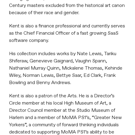
Century masters excluded from the historical art canon
because of their race and gender.
Kent is also a finance professional and currently serves
as the Chief Financial Officer of a fast growing SaaS
software company.
His collection includes works by Nate Lewis, Tariku
Shiferaw, Genevieve Gaignard, Vaughn Spann,
Nathaniel Murray Quinn, Mickalene Thomas, Kehinde
Wiley, Norman Lewis, Bettye Saar, Ed Clark, Frank
Bowling and Benny Andrews.
Kent is also a patron of the Arts. He is a Director’s
Circle member at his local High Museum of Art, a
Director Council member at the Studio Museum of
Harlem and a member of MoMA PS1’s, “Greater New
Yorkers”, a community of forward thinking individuals
dedicated to supporting MoMA PS1’s ability to be