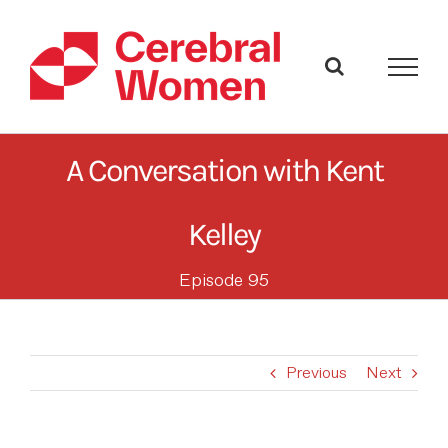
Skip
to
content
A Conversation with Kent
Kelley
Episode 95
Previous
Next