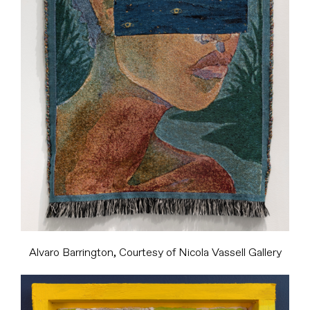
Alvaro Barrington, Courtesy of Nicola Vassell Gallery