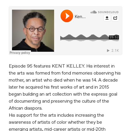
Episode 95 features KENT KELLEY. His interest in
the arts was formed from fond memories observing his
mother, an artist who died when he was 14. A decade
later he acquired his first works of art and in 2015
began building an art collection with the express goal
of documenting and preserving the culture of the
African diaspora.
His support for the arts includes increasing the
awareness of artists of color whether they be
emerging artists, mid-career artists or mid-20th