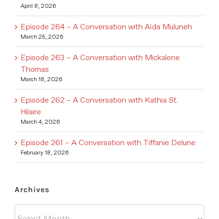
April 8, 2026
Episode 264 – A Conversation with Aïda Muluneh
March 25, 2026
Episode 263 – A Conversation with Mickalene
Thomas
March 18, 2026
Episode 262 – A Conversation with Kathia St.
Hilaire
March 4, 2026
Episode 261 – A Conversation with Tiffanie Delune
February 18, 2026
Archives
Archives