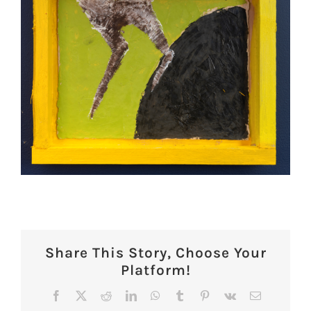
Share This Story, Choose Your
Platform!
Facebook
X
Reddit
LinkedIn
WhatsApp
Tumblr
Pinterest
Vk
Email