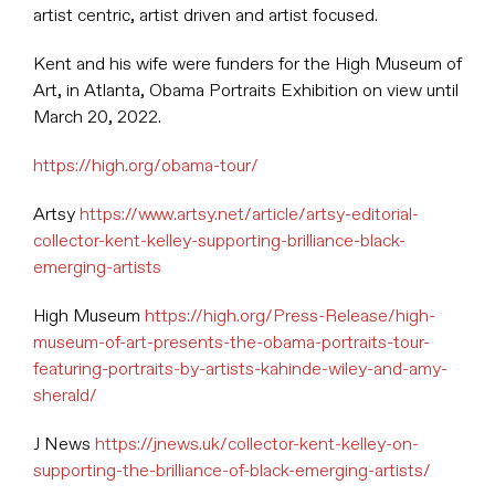
artist centric, artist driven and artist focused.
Kent and his wife were funders for the High Museum of
Art, in Atlanta, Obama Portraits Exhibition on view until
March 20, 2022.
https://high.org/obama-tour/
Artsy
https://www.artsy.net/article/artsy-editorial-
collector-kent-kelley-supporting-brilliance-black-
emerging-artists
High Museum
https://high.org/Press-Release/high-
museum-of-art-presents-the-obama-portraits-tour-
featuring-portraits-by-artists-kahinde-wiley-and-amy-
sherald/
J News
https://jnews.uk/collector-kent-kelley-on-
supporting-the-brilliance-of-black-emerging-artists/