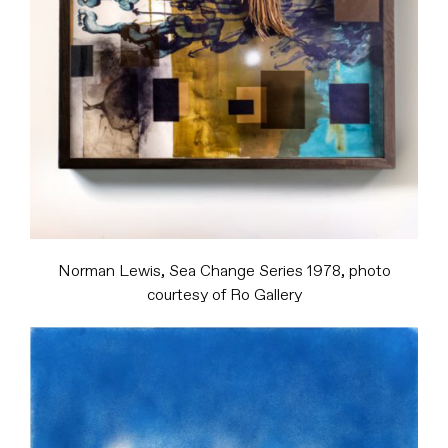
Norman Lewis, Sea Change Series 1978, photo
courtesy of Ro Gallery