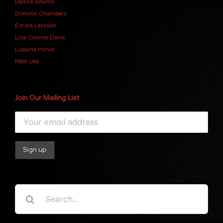
Derrick Adams
Dominic Chambers
Emma Larsson
Lisa Corinne Davis
Lubaina Himid
Peter Uka
Join Our Mailing List
Search
for: