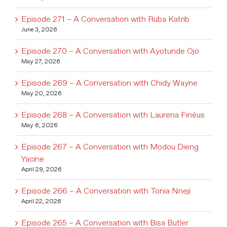
Episode 271 – A Conversation with Ruba Katrib
June 3, 2026
Episode 270 – A Conversation with Ayotunde Ojo
May 27, 2026
Episode 269 – A Conversation with Chidy Wayne
May 20, 2026
Episode 268 – A Conversation with Laurena Finéus
May 6, 2026
Episode 267 – A Conversation with Modou Dieng
Yacine
April 29, 2026
Episode 266 – A Conversation with Tonia Nneji
April 22, 2026
Episode 265 – A Conversation with Bisa Butler