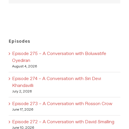
Episodes
Episode 275 – A Conversation with Boluwatife
Oyediran
August 4, 2026
Episode 274 – A Conversation with Siri Devi
Khandavilli
July 2, 2026
Episode 273 – A Conversation with Rosson Crow
June 17, 2026
Episode 272 – A Conversation with David Smalling
June 10, 2026