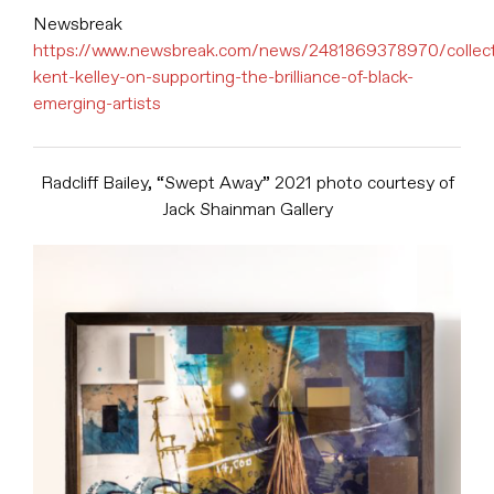
Newsbreak
https://www.newsbreak.com/news/2481869378970/collect
kent-kelley-on-supporting-the-brilliance-of-black-
emerging-artists
Radcliff Bailey, “Swept Away” 2021 photo courtesy of
Jack Shainman Gallery