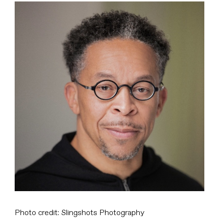
View
Larger
Image
Photo credit: Slingshots Photography